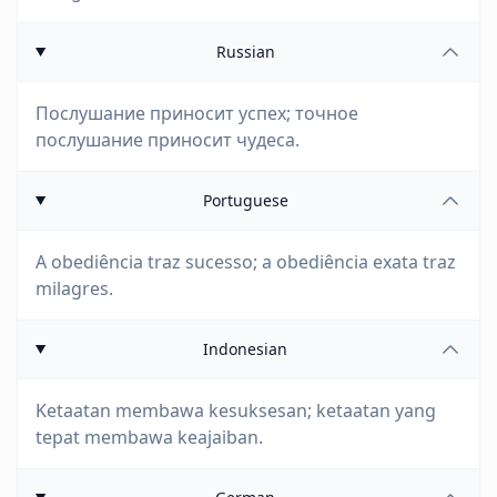
Russian
Послушание приносит успех; точное
послушание приносит чудеса.
Portuguese
A obediência traz sucesso; a obediência exata traz
milagres.
Indonesian
Ketaatan membawa kesuksesan; ketaatan yang
tepat membawa keajaiban.