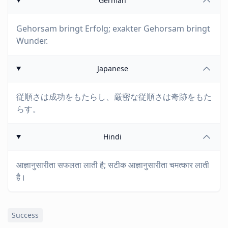
German
Gehorsam bringt Erfolg; exakter Gehorsam bringt
Wunder.
Japanese
従順さは成功をもたらし、厳密な従順さは奇跡をもた
らす。
Hindi
आज्ञानुसारीता सफलता लाती है; सटीक आज्ञानुसारीता चमत्कार लाती
है।
Success