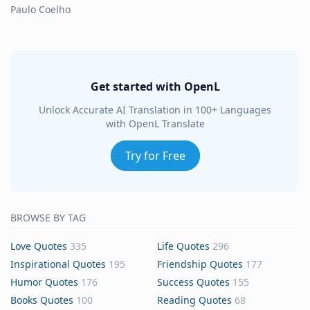
Paulo Coelho
Get started with OpenL
Unlock Accurate AI Translation in 100+ Languages
with OpenL Translate
Try for Free
BROWSE BY TAG
Love Quotes
335
Life Quotes
296
Inspirational Quotes
195
Friendship Quotes
177
Humor Quotes
176
Success Quotes
155
Books Quotes
100
Reading Quotes
68