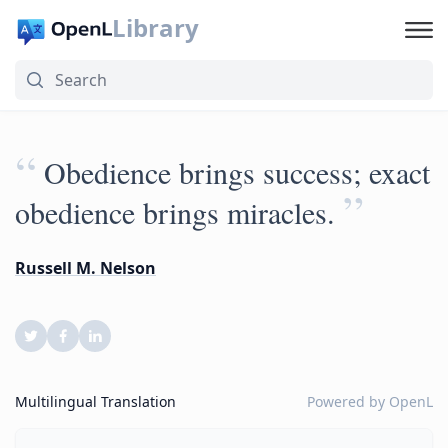
Library
“
Obedience brings success; exact
”
obedience brings miracles.
Russell M. Nelson
Multilingual Translation
Powered by
OpenL