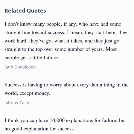
Related Quotes
I don’t know many people, if any, who have had some
straight line toward success. I mean, they start here, they
work hard, they’ve got what it takes, and they just go
straight to the top over some number of years. Most
people get a little failure.
Sam Donaldson
Success is having to worry about every damn thing in the
world, except money.
Johnny Cash
I think you can have 10,000 explanations for failure, but
no good explanation for success.