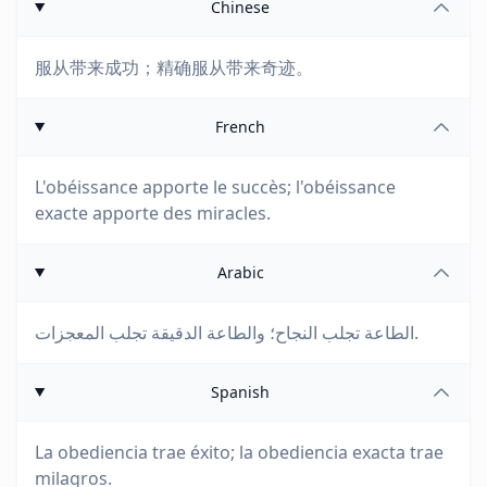
Chinese
服从带来成功；精确服从带来奇迹。
French
L'obéissance apporte le succès; l'obéissance
exacte apporte des miracles.
Arabic
الطاعة تجلب النجاح؛ والطاعة الدقيقة تجلب المعجزات.
Spanish
La obediencia trae éxito; la obediencia exacta trae
milagros.