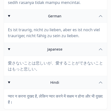
sedih rasanya tidak mampu mencintai.
German
Es ist traurig, nicht zu lieben, aber es ist noch viel
trauriger, nicht fähig zu sein zu lieben.
Japanese
愛さないことは悲しいが、愛することができないこと
はもっと悲しい。
Hindi
प्यार न करना दुखद है, लेकिन प्यार करने में सक्षम न होना और भी दुखद
है।