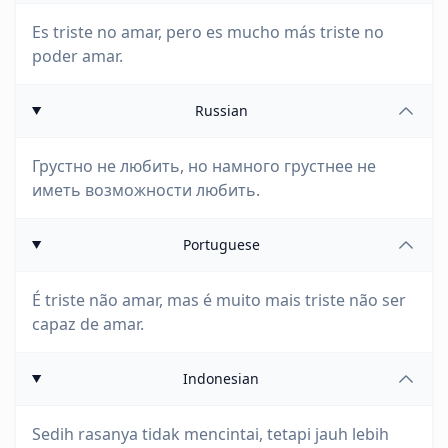
Es triste no amar, pero es mucho más triste no
poder amar.
Russian
Грустно не любить, но намного грустнее не
иметь возможности любить.
Portuguese
É triste não amar, mas é muito mais triste não ser
capaz de amar.
Indonesian
Sedih rasanya tidak mencintai, tetapi jauh lebih