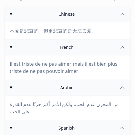
Chinese
不爱是悲哀的，但更悲哀的是无法去爱。
French
Il est triste de ne pas aimer, mais il est bien plus
triste de ne pas pouvoir aimer.
Arabic
من المحزن عدم الحب، ولكن الأمر أكثر حزنًا عدم القدرة
على الحب.
Spanish