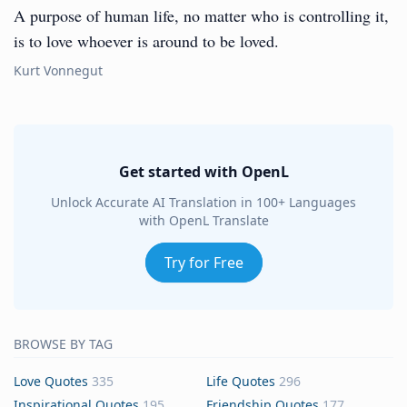
A purpose of human life, no matter who is controlling it,
is to love whoever is around to be loved.
Kurt Vonnegut
Get started with OpenL
Unlock Accurate AI Translation in 100+ Languages
with OpenL Translate
Try for Free
BROWSE BY TAG
Love Quotes
335
Life Quotes
296
Inspirational Quotes
195
Friendship Quotes
177