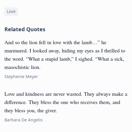
Love
Related Quotes
And so the lion fell in love with the lamb…” he
murmured. I looked away, hiding my eyes as I thrilled to
the word. “What a stupid lamb,” I sighed. “What a sick,
masochistic lion.
Stephenie Meyer
Love and kindness are never wasted. They always make a
difference. They bless the one who receives them, and
they bless you, the giver.
Barbara De Angelis