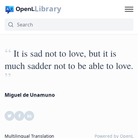
Library
“
It is sad not to love, but it is
much sadder not to be able to love.
”
Miguel de Unamuno
Multilingual Translation
Powered by
OpenL