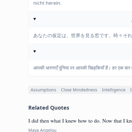
nicht herein.
あなたの仮定は、世界を見る窓です。時々そ
आपकी धारणाएँ दुनिया पर आपकी खिड़कियाँ हैं। हर एक बार में
Assumptions
Close Mindedness
Intelligence
Related Quotes
I did then what I knew how to do. Now that I kno
Maya Angelou