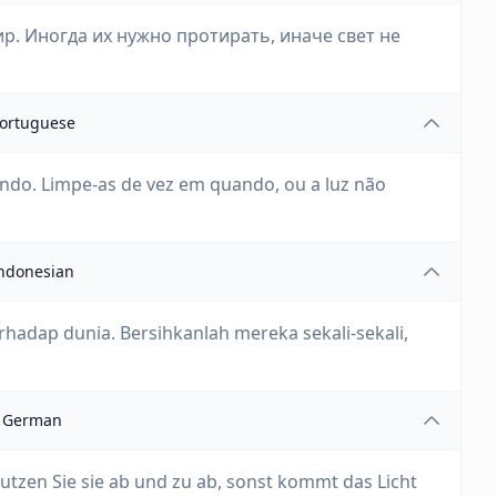
р. Иногда их нужно протирать, иначе свет не
ortuguese
ndo. Limpe-as de vez em quando, ou a luz não
ndonesian
hadap dunia. Bersihkanlah mereka sekali-sekali,
German
utzen Sie sie ab und zu ab, sonst kommt das Licht