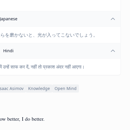
Japanese
れらを磨かないと、光が入ってこないでしょう。
Hindi
 उन्हें साफ कर दें, नहीं तो प्रकाश अंदर नहीं आएगा।
Isaac Asimov
Knowledge
Open Mind
w better, I do better.