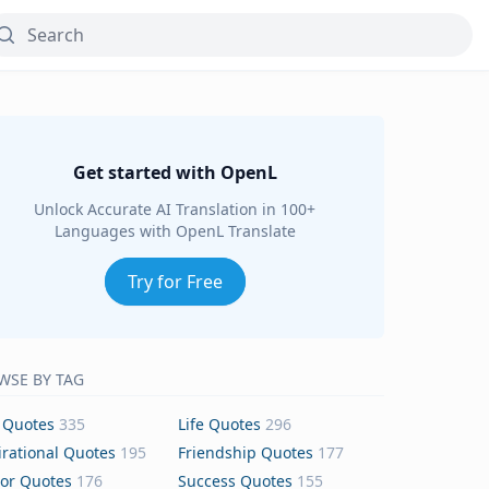
Get started with OpenL
Unlock Accurate AI Translation in 100+
Languages with OpenL Translate
Try for Free
WSE BY TAG
 Quotes
335
Life Quotes
296
irational Quotes
195
Friendship Quotes
177
or Quotes
176
Success Quotes
155