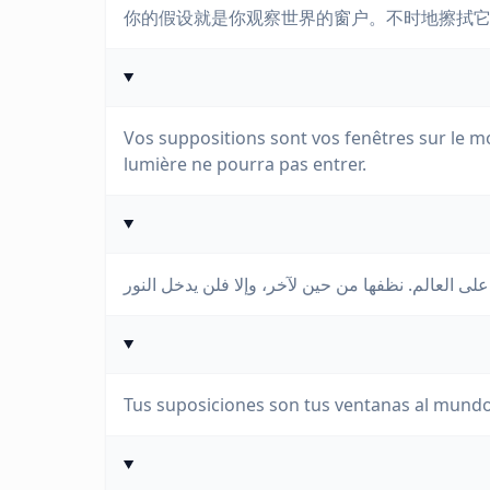
你的假设就是你观察世界的窗户。不时地擦拭
Vos suppositions sont vos fenêtres sur le m
lumière ne pourra pas entrer.
Tus suposiciones son tus ventanas al mundo.