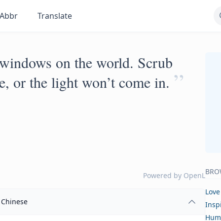
Abbr
Translate
 windows on the world. Scrub
”
e, or the light won’t come in.
BRO
Powered by
OpenL
Love
Chinese
Insp
Hum