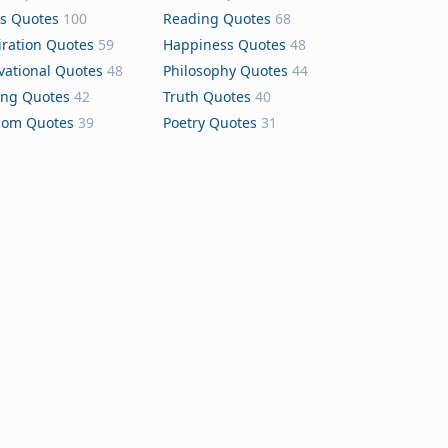
s Quotes
100
Reading Quotes
68
iration Quotes
59
Happiness Quotes
48
vational Quotes
48
Philosophy Quotes
44
ing Quotes
42
Truth Quotes
40
dom Quotes
39
Poetry Quotes
31