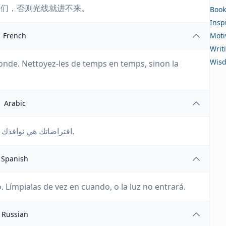
它们，否则光线就进不来。
Book
Insp
French
Moti
Writ
Wis
onde. Nettoyez-les de temps en temps, sinon la
Arabic
افتراضاتك هي نوافذك على العالم. نظفها من حين لآخر، وإلا فلن يدخل النور.
Spanish
 Límpialas de vez en cuando, o la luz no entrará.
Russian