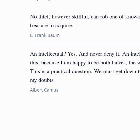
No thief, however skillful, can rob one of knowl
treasure to acquire.
L. Frank Baum
An intellectual? Yes. And never deny it. An inte
this, because I am happy to be both halves, the
This is a practical question. We must get down to
my doubts.
Albert Camus