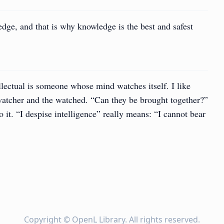
edge, and that is why knowledge is the best and safest
llectual is someone whose mind watches itself. I like
 watcher and the watched. “Can they be brought together?”
 it. “I despise intelligence” really means: “I cannot bear
Copyright ©
OpenL Library
. All rights reserved.