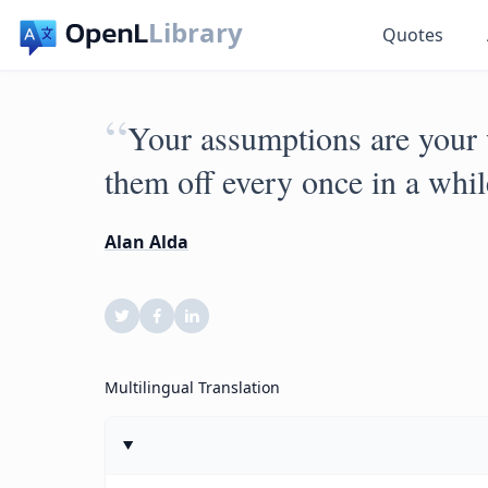
Library
Quotes
“
Your assumptions are your
them off every once in a whil
Alan Alda
Multilingual Translation