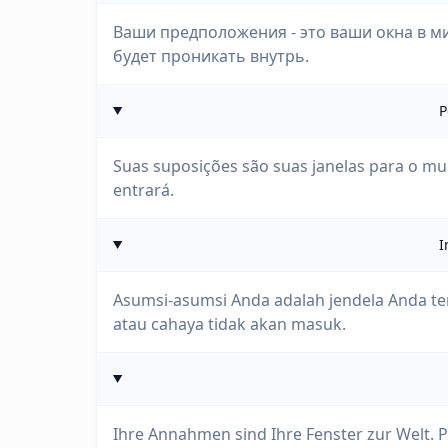
Ваши предположения - это ваши окна в ми
будет проникать внутрь.
P
Suas suposições são suas janelas para o mu
entrará.
I
Asumsi-asumsi Anda adalah jendela Anda ter
atau cahaya tidak akan masuk.
Ihre Annahmen sind Ihre Fenster zur Welt. P