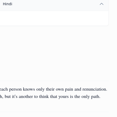
Hindi
 each person knows only their own pain and renunciation.
h, but it’s another to think that yours is the only path.