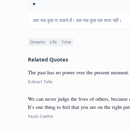
आप सब कुछ पा सकते हैं। बस सब कुछ एक साथ नहीं।
Dreams
Life
Time
Related Quotes
The past has no power over the present moment.
Eckhart Tolle
We can never judge the lives of others, because
It’s one thing to feel that you are on the right pat
Paulo Coelho