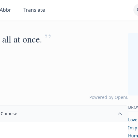
Abbr
Translate
”
 all at once.
Powered by
OpenL
BRO
Chinese
Love
Insp
Hum