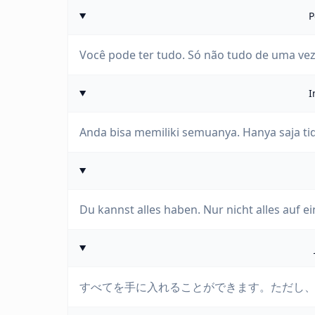
P
Você pode ter tudo. Só não tudo de uma vez
I
Anda bisa memiliki semuanya. Hanya saja ti
Du kannst alles haben. Nur nicht alles auf e
すべてを手に入れることができます。ただし