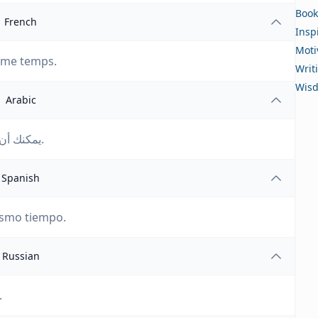
Book
French
Insp
Moti
même temps.
Writ
Wis
Arabic
يمكنك أن تمتلك كل شيء، فقط ليس كل شيء في وقت واحد.
Spanish
ismo tiempo.
Russian
.