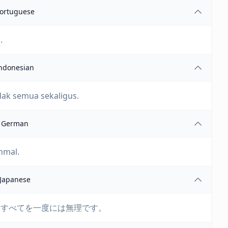
ortuguese
.
ndonesian
dak semua sekaligus.
German
inmal.
Japanese
、すべてを一度には無理です。