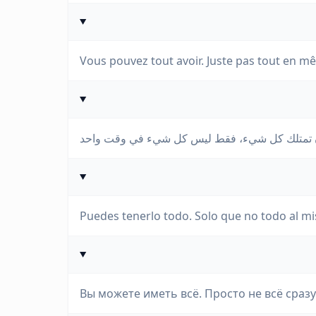
Vous pouvez tout avoir. Juste pas tout en 
Puedes tenerlo todo. Solo que no todo al m
Вы можете иметь всё. Просто не всё сразу