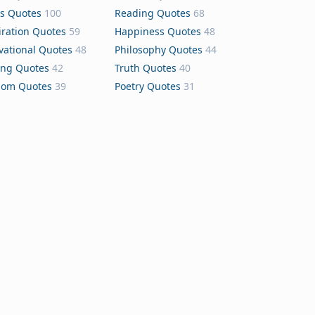
s Quotes
100
Reading Quotes
68
iration Quotes
59
Happiness Quotes
48
vational Quotes
48
Philosophy Quotes
44
ing Quotes
42
Truth Quotes
40
dom Quotes
39
Poetry Quotes
31