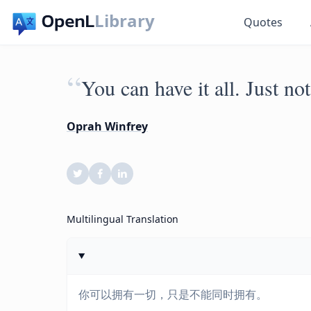
Library
Quotes
“
You can have it all. Just not
Oprah Winfrey
Multilingual Translation
你可以拥有一切，只是不能同时拥有。