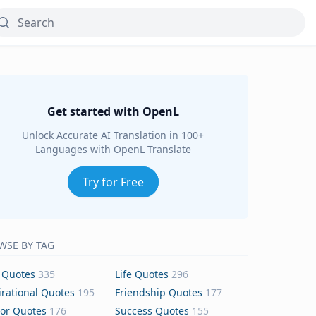
Get started with OpenL
Unlock Accurate AI Translation in 100+
Languages with OpenL Translate
Try for Free
WSE BY TAG
 Quotes
335
Life Quotes
296
irational Quotes
195
Friendship Quotes
177
or Quotes
176
Success Quotes
155