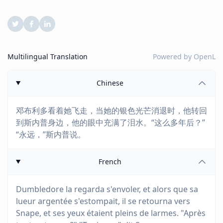
Multilingual Translation
Powered by
OpenL
Chinese
邓布利多看着她飞走，当她的银色光芒消退时，他转回
到斯内普身边，他的眼中充满了泪水。“这么多年后？”
“永远，”斯内普说。
French
Dumbledore la regarda s'envoler, et alors que sa
lueur argentée s'estompait, il se retourna vers
Snape, et ses yeux étaient pleins de larmes. "Après