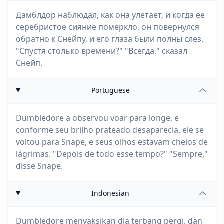
Дамблдор наблюдал, как она улетает, и когда её
серебристое сияние померкло, он повернулся
обратно к Снейпу, и его глаза были полны слёз.
"Спустя столько времени?" "Всегда," сказал
Снейп.
Portuguese
Dumbledore a observou voar para longe, e
conforme seu brilho prateado desaparecia, ele se
voltou para Snape, e seus olhos estavam cheios de
lágrimas. "Depois de todo esse tempo?" "Sempre,"
disse Snape.
Indonesian
Dumbledore menyaksikan dia terbang pergi, dan