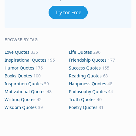
Try for Free
BROWSE BY TAG
Love Quotes
335
Life Quotes
296
Inspirational Quotes
195
Friendship Quotes
177
Humor Quotes
176
Success Quotes
155
Books Quotes
100
Reading Quotes
68
Inspiration Quotes
59
Happiness Quotes
48
Motivational Quotes
48
Philosophy Quotes
44
Writing Quotes
42
Truth Quotes
40
Wisdom Quotes
39
Poetry Quotes
31