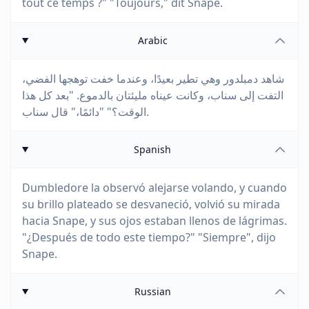
tout ce temps ?" "Toujours," dit Snape.
Arabic
شاهد دمبلدور وهي تطير بعيدًا، وعندما خفت توهجها الفضي،
التفت إلى سناب، وكانت عيناه مليئتان بالدموع. "بعد كل هذا
الوقت؟" "دائمًا،" قال سناب.
Spanish
Dumbledore la observó alejarse volando, y cuando
su brillo plateado se desvaneció, volvió su mirada
hacia Snape, y sus ojos estaban llenos de lágrimas.
"¿Después de todo este tiempo?" "Siempre", dijo
Snape.
Russian