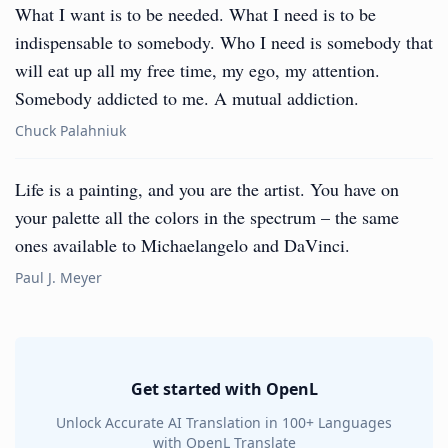
What I want is to be needed. What I need is to be
indispensable to somebody. Who I need is somebody that
will eat up all my free time, my ego, my attention.
Somebody addicted to me. A mutual addiction.
Chuck Palahniuk
Life is a painting, and you are the artist. You have on
your palette all the colors in the spectrum – the same
ones available to Michaelangelo and DaVinci.
Paul J. Meyer
Get started with OpenL
Unlock Accurate AI Translation in 100+ Languages
with OpenL Translate