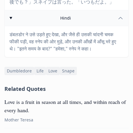
後でも？」スネイプは言った。「いつもだよ。」
Hindi
डंबलडोर ने उसे उड़ते हुए देखा, और जैसे ही उसकी चांदनी चमक
फीकी पड़ी, वह स्नेप की ओर मुड़े, और उनकी आँखों में आँसू भरे हुए
थे। "इतने समय के बाद?" "हमेशा," स्नेप ने कहा।
Dumbledore
Life
Love
Snape
Related Quotes
Love is a fruit in season at all times, and within reach of
every hand.
Mother Teresa