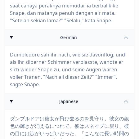
saat cahaya peraknya memudar, ia berbalik ke
Snape, dan matanya penuh dengan air mata.
"Setelah sekian lama?" "Selalu," kata Snape.
German
Dumbledore sah ihr nach, wie sie davonflog, und
als ihr silberner Schimmer verblasste, wandte er
sich wieder Snape zu, und seine Augen waren
voller Tränen. "Nach all dieser Zeit?" "Immer",
sagte Snape.
Japanese
ダンブルドアは彼女が飛び去るのを見守り、彼女の銀
色の輝きが消えるにつれて、彼はスネイプに戻り、彼
の目には涙がいっぱいだった。「こんなに長い時間の