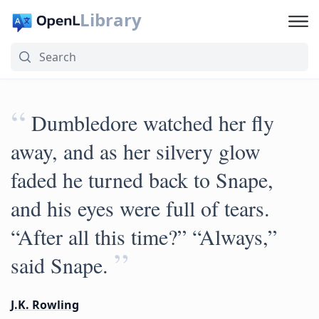
Library
“
Dumbledore watched her fly
away, and as her silvery glow
faded he turned back to Snape,
and his eyes were full of tears.
“After all this time?” “Always,”
”
said Snape.
J.K. Rowling