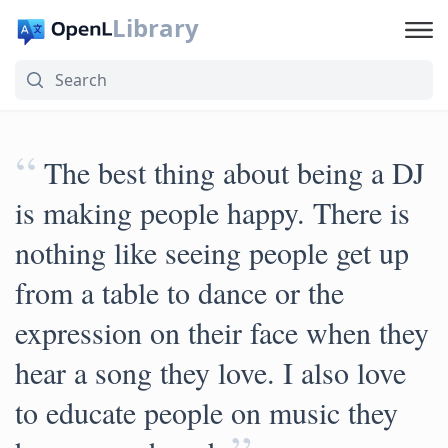
Library
“
The best thing about being a DJ
is making people happy. There is
nothing like seeing people get up
from a table to dance or the
expression on their face when they
hear a song they love. I also love
to educate people on music they