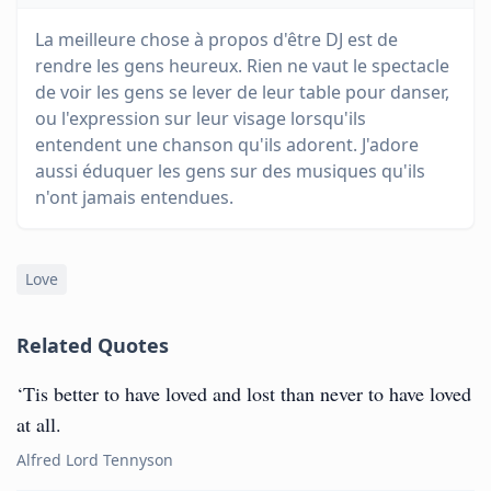
La meilleure chose à propos d'être DJ est de
rendre les gens heureux. Rien ne vaut le spectacle
de voir les gens se lever de leur table pour danser,
ou l'expression sur leur visage lorsqu'ils
entendent une chanson qu'ils adorent. J'adore
aussi éduquer les gens sur des musiques qu'ils
n'ont jamais entendues.
Love
Related Quotes
‘Tis better to have loved and lost than never to have loved
at all.
Alfred Lord Tennyson