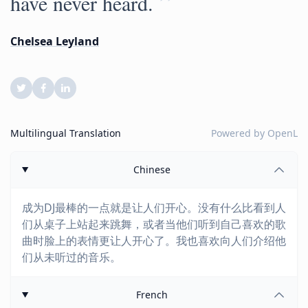
”
have never heard.
Chelsea Leyland
Multilingual Translation
Powered by
OpenL
Chinese
成为DJ最棒的一点就是让人们开心。没有什么比看到人
们从桌子上站起来跳舞，或者当他们听到自己喜欢的歌
曲时脸上的表情更让人开心了。我也喜欢向人们介绍他
们从未听过的音乐。
French