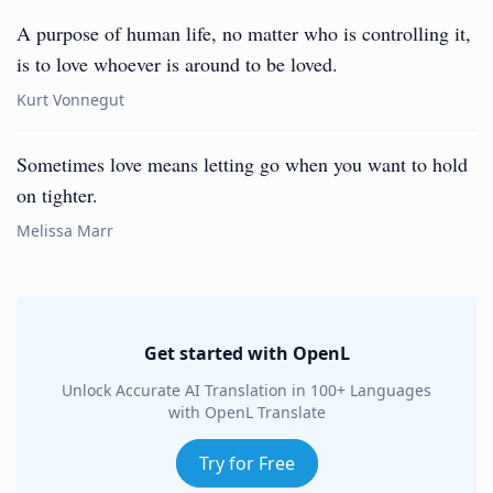
A purpose of human life, no matter who is controlling it,
is to love whoever is around to be loved.
Kurt Vonnegut
Sometimes love means letting go when you want to hold
on tighter.
Melissa Marr
Get started with OpenL
Unlock Accurate AI Translation in 100+ Languages
with OpenL Translate
Try for Free