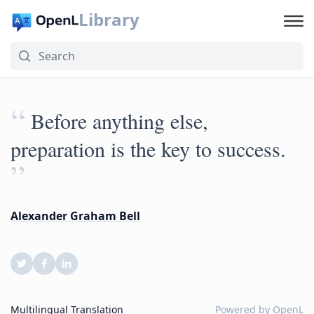
Library
“
Before anything else,
preparation is the key to success.
”
Alexander Graham Bell
Multilingual Translation
Powered by
OpenL