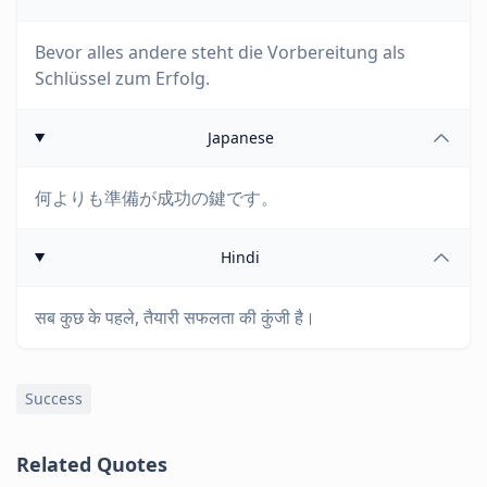
Bevor alles andere steht die Vorbereitung als
Schlüssel zum Erfolg.
Japanese
何よりも準備が成功の鍵です。
Hindi
सब कुछ के पहले, तैयारी सफलता की कुंजी है।
Success
Related Quotes