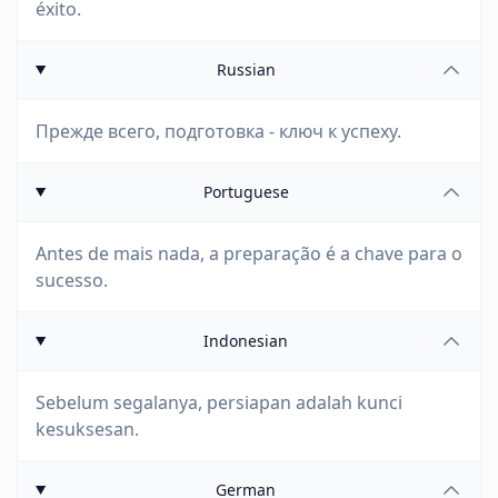
éxito.
Russian
Прежде всего, подготовка - ключ к успеху.
Portuguese
Antes de mais nada, a preparação é a chave para o
sucesso.
Indonesian
Sebelum segalanya, persiapan adalah kunci
kesuksesan.
German