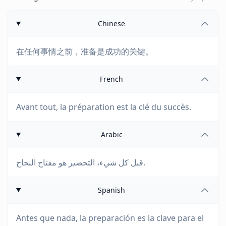
Chinese
在任何事情之前，准备是成功的关键。
French
Avant tout, la préparation est la clé du succès.
Arabic
قبل كل شيء، التحضير هو مفتاح النجاح.
Spanish
Antes que nada, la preparación es la clave para el