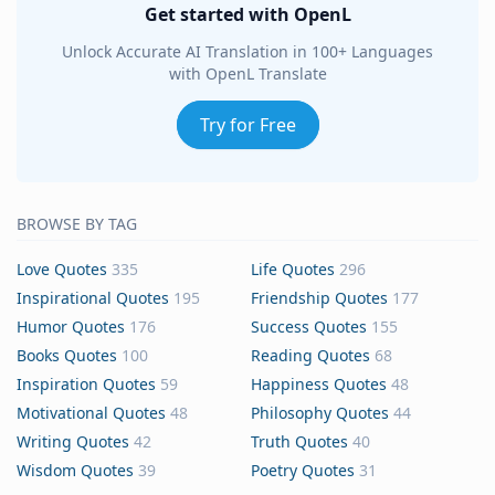
Get started with OpenL
Unlock Accurate AI Translation in 100+ Languages
with OpenL Translate
Try for Free
BROWSE BY TAG
Love Quotes
335
Life Quotes
296
Inspirational Quotes
195
Friendship Quotes
177
Humor Quotes
176
Success Quotes
155
Books Quotes
100
Reading Quotes
68
Inspiration Quotes
59
Happiness Quotes
48
Motivational Quotes
48
Philosophy Quotes
44
Writing Quotes
42
Truth Quotes
40
Wisdom Quotes
39
Poetry Quotes
31