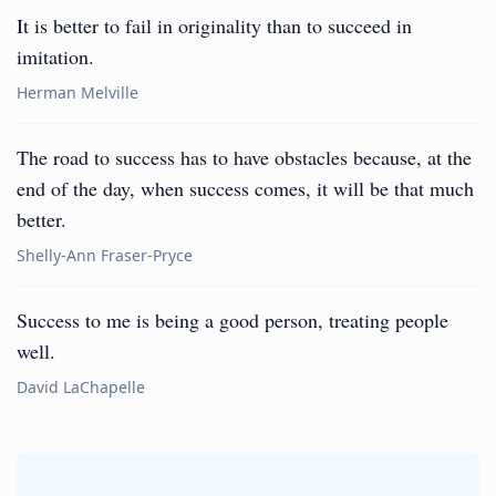
It is better to fail in originality than to succeed in
imitation.
Herman Melville
The road to success has to have obstacles because, at the
end of the day, when success comes, it will be that much
better.
Shelly-Ann Fraser-Pryce
Success to me is being a good person, treating people
well.
David LaChapelle