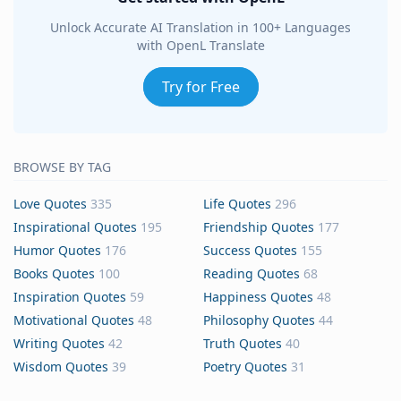
Unlock Accurate AI Translation in 100+ Languages
with OpenL Translate
Try for Free
BROWSE BY TAG
Love Quotes
335
Life Quotes
296
Inspirational Quotes
195
Friendship Quotes
177
Humor Quotes
176
Success Quotes
155
Books Quotes
100
Reading Quotes
68
Inspiration Quotes
59
Happiness Quotes
48
Motivational Quotes
48
Philosophy Quotes
44
Writing Quotes
42
Truth Quotes
40
Wisdom Quotes
39
Poetry Quotes
31