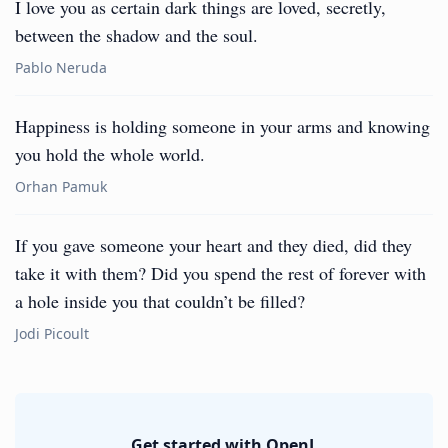
I love you as certain dark things are loved, secretly,
between the shadow and the soul.
Pablo Neruda
Happiness is holding someone in your arms and knowing
you hold the whole world.
Orhan Pamuk
If you gave someone your heart and they died, did they
take it with them? Did you spend the rest of forever with
a hole inside you that couldn’t be filled?
Jodi Picoult
Get started with OpenL