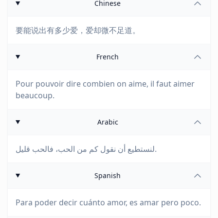
Chinese
要能说出有多少爱，爱却微不足道。
French
Pour pouvoir dire combien on aime, il faut aimer
beaucoup.
Arabic
لنستطيع أن نقول كم من الحب، فالحب قليل.
Spanish
Para poder decir cuánto amor, es amar pero poco.