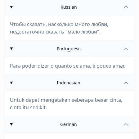
Russian
Чтобы сказать, насколько много любви,
недостаточно сказать "мало любви".
Portuguese
Para poder dizer o quanto se ama, é pouco amar.
Indonesian
Untuk dapat mengatakan seberapa besar cinta,
cinta itu sedikit.
German