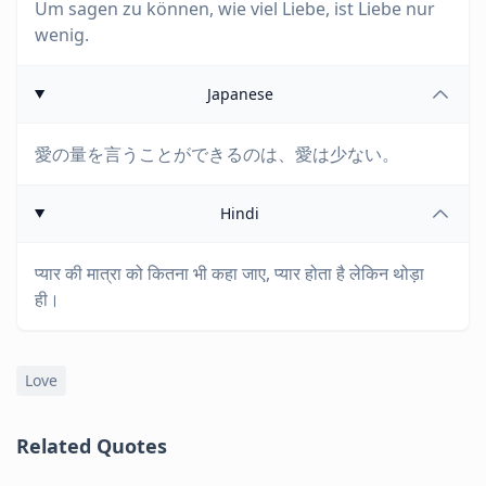
Um sagen zu können, wie viel Liebe, ist Liebe nur
wenig.
Japanese
愛の量を言うことができるのは、愛は少ない。
Hindi
प्यार की मात्रा को कितना भी कहा जाए, प्यार होता है लेकिन थोड़ा
ही।
Love
Related Quotes