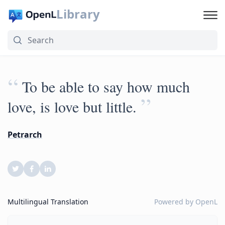
Library
“
To be able to say how much
”
love, is love but little.
Petrarch
Multilingual Translation
Powered by
OpenL