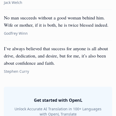
Jack Welch
No man succeeds without a good woman behind him.
Wife or mother, if it is both, he is twice blessed indeed.
Godfrey Winn
I’ve always believed that success for anyone is all about
drive, dedication, and desire, but for me, it’s also been
about confidence and faith.
Stephen Curry
Get started with OpenL
Unlock Accurate AI Translation in 100+ Languages
with OpenL Translate