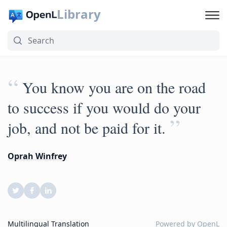
Library
“
You know you are on the road
to success if you would do your
”
job, and not be paid for it.
Oprah Winfrey
Multilingual Translation
Powered by
OpenL