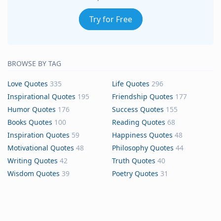
Try for Free
BROWSE BY TAG
Love Quotes
335
Life Quotes
296
Inspirational Quotes
195
Friendship Quotes
177
Humor Quotes
176
Success Quotes
155
Books Quotes
100
Reading Quotes
68
Inspiration Quotes
59
Happiness Quotes
48
Motivational Quotes
48
Philosophy Quotes
44
Writing Quotes
42
Truth Quotes
40
Wisdom Quotes
39
Poetry Quotes
31