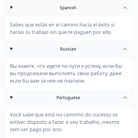
Spanish
Sabes que estás en el camino hacia el éxito si
harías tu trabajo sin que te paguen por ello.
Russian
Вы знаете, что идете по пути к успеху, если бы
вы продолжали выполнять свою работу, даже
если бы вам за нее не платили.
Portuguese
Você sabe que está no caminho do sucesso se
estiver disposto a fazer o seu trabalho, mesmo
sem ser pago por isso.