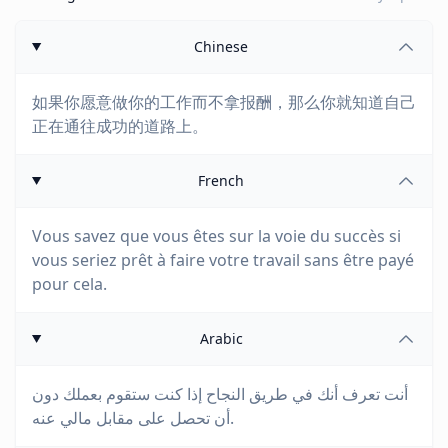
Chinese
如果你愿意做你的工作而不拿报酬，那么你就知道自己
正在通往成功的道路上。
French
Vous savez que vous êtes sur la voie du succès si
vous seriez prêt à faire votre travail sans être payé
pour cela.
Arabic
أنت تعرف أنك في طريق النجاح إذا كنت ستقوم بعملك دون
أن تحصل على مقابل مالي عنه.