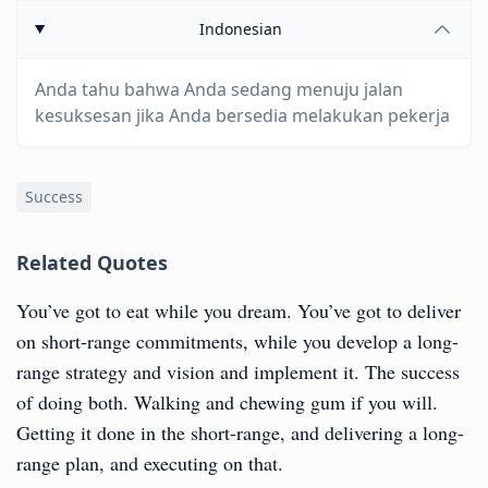
Indonesian
Anda tahu bahwa Anda sedang menuju jalan
kesuksesan jika Anda bersedia melakukan pekerja
Success
Related Quotes
You’ve got to eat while you dream. You’ve got to deliver
on short-range commitments, while you develop a long-
range strategy and vision and implement it. The success
of doing both. Walking and chewing gum if you will.
Getting it done in the short-range, and delivering a long-
range plan, and executing on that.