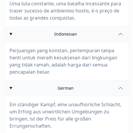
Uma luta constante, uma batalha incessante para
trazer sucesso de ambientes hostis, é o preço de
todas as grandes conquistas.
Indonesian
Perjuangan yang konstan, pertempuran tanpa
henti untuk meraih kesuksesan dari lingkungan
yang tidak ramah, adalah harga dari semua
pencapaian besar.
German
Ein ständiger Kampf, eine unaufhörliche Schlacht,
um Erfolg aus unwirtlichen Umgebungen zu
bringen, ist der Preis für alle großen
Errungenschaften.