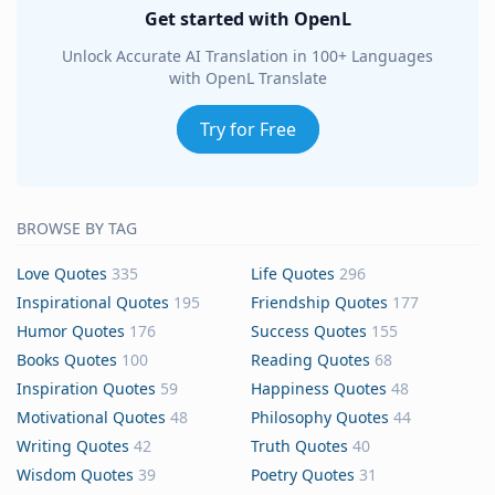
Get started with OpenL
Unlock Accurate AI Translation in 100+ Languages
with OpenL Translate
Try for Free
BROWSE BY TAG
Love Quotes
335
Life Quotes
296
Inspirational Quotes
195
Friendship Quotes
177
Humor Quotes
176
Success Quotes
155
Books Quotes
100
Reading Quotes
68
Inspiration Quotes
59
Happiness Quotes
48
Motivational Quotes
48
Philosophy Quotes
44
Writing Quotes
42
Truth Quotes
40
Wisdom Quotes
39
Poetry Quotes
31