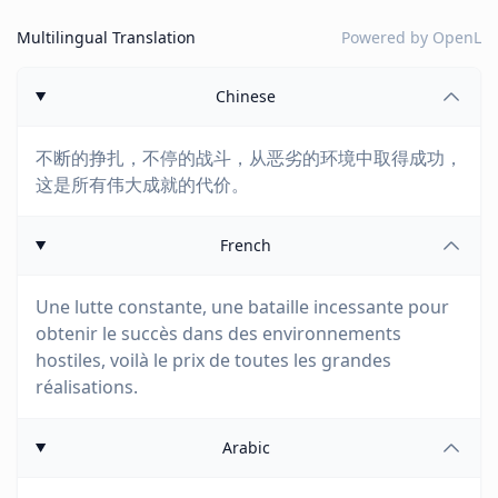
Multilingual Translation
Powered by
OpenL
Chinese
不断的挣扎，不停的战斗，从恶劣的环境中取得成功，
这是所有伟大成就的代价。
French
Une lutte constante, une bataille incessante pour
obtenir le succès dans des environnements
hostiles, voilà le prix de toutes les grandes
réalisations.
Arabic