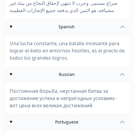
صراع مستمر، وحرب لا تنتهي لإحقاق النجاح من بيئة غير
مضيافة، هو الثمن الذي يدفعه جميع الإنجازات العظيمة.
Spanish
Una lucha constante, una batalla incesante para
lograr el éxito en entornos hostiles, es el precio de
todos los grandes logros.
Russian
Постоянная борьба, неустанная битва за
достижение успеха в непригодных условиях -
вот цена всех великих достижений.
Portuguese