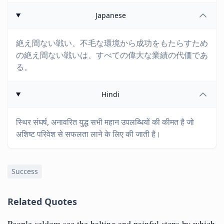
Japanese
絶え間ない戦い、不毛な環境から成功をもたらすため
の絶え間ない戦いは、すべての偉大な業績の代価であ
る。
Hindi
स्थिर संघर्ष, अनावरित युद्ध सभी महान उपलब्धियों की कीमत है जो
अशिष्ट परिवेश से सफलता लाने के लिए की जाती है।
Success
Related Quotes
People seldom see the halting and painful steps by which