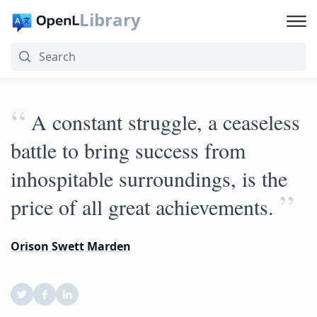
Library
“
A constant struggle, a ceaseless
battle to bring success from
inhospitable surroundings, is the
”
price of all great achievements.
Orison Swett Marden