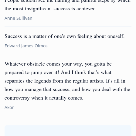
the most insignificant success is achieved.
Anne Sullivan
Success is a matter of one’s own feeling about oneself.
Edward James Olmos
Whatever obstacle comes your way, you gotta be
prepared to jump over it! And I think that’s what
separates the legends from the regular artists. It’s all in
how you manage that success, and how you deal with the
controversy when it actually comes.
Akon