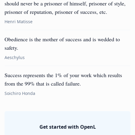
should never be a prisoner of himself, prisoner of style,
prisoner of reputation, prisoner of success, etc.
Henri Matisse
Obedience is the mother of success and is wedded to
safety.
Aeschylus
Success represents the 1% of your work which results
from the 99% that is called failure.
Soichiro Honda
Get started with OpenL