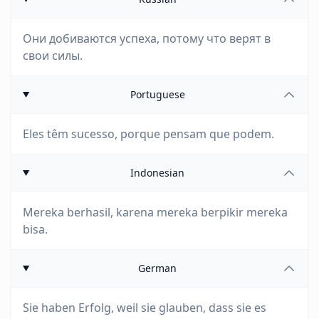
Они добиваются успеха, потому что верят в
свои силы.
Portuguese
Eles têm sucesso, porque pensam que podem.
Indonesian
Mereka berhasil, karena mereka berpikir mereka
bisa.
German
Sie haben Erfolg, weil sie glauben, dass sie es