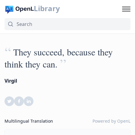
Library
“
They succeed, because they
”
think they can.
Virgil
Multilingual Translation
Powered by
OpenL