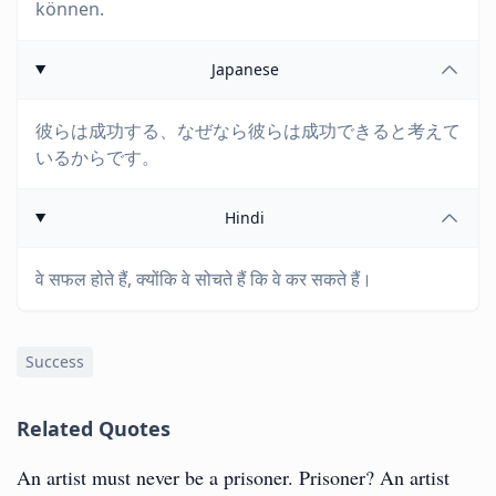
können.
Japanese
彼らは成功する、なぜなら彼らは成功できると考えて
いるからです。
Hindi
वे सफल होते हैं, क्योंकि वे सोचते हैं कि वे कर सकते हैं।
Success
Related Quotes
An artist must never be a prisoner. Prisoner? An artist