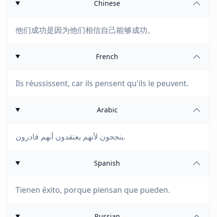
Chinese
他们成功是因为他们相信自己能够成功。
French
Ils réussissent, car ils pensent qu'ils le peuvent.
Arabic
ينجحون لأنهم يعتقدون أنهم قادرون.
Spanish
Tienen éxito, porque piensan que pueden.
Russian