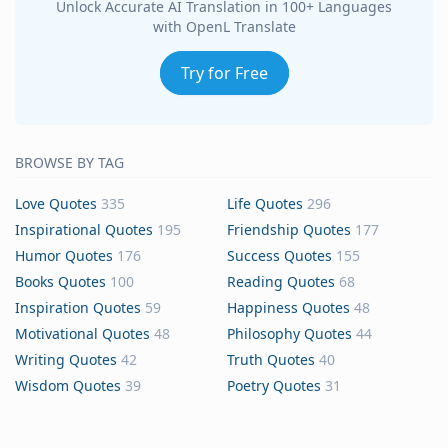
Unlock Accurate AI Translation in 100+ Languages
with OpenL Translate
Try for Free
BROWSE BY TAG
Love Quotes
335
Life Quotes
296
Inspirational Quotes
195
Friendship Quotes
177
Humor Quotes
176
Success Quotes
155
Books Quotes
100
Reading Quotes
68
Inspiration Quotes
59
Happiness Quotes
48
Motivational Quotes
48
Philosophy Quotes
44
Writing Quotes
42
Truth Quotes
40
Wisdom Quotes
39
Poetry Quotes
31