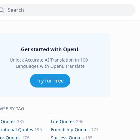
Get started with OpenL
Unlock Accurate AI Translation in 100+
Languages with OpenL Translate
Try for Free
WSE BY TAG
 Quotes
335
Life Quotes
296
irational Quotes
195
Friendship Quotes
177
or Quotes
176
Success Quotes
155