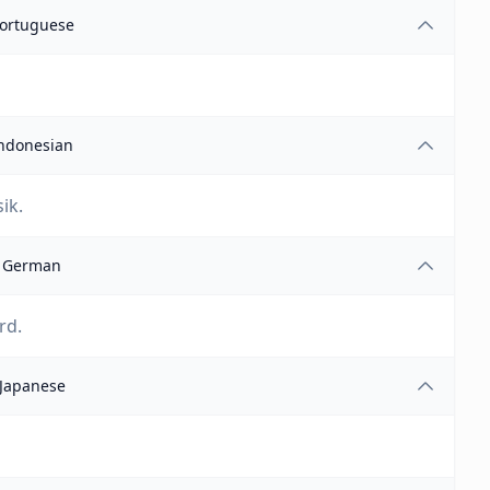
ortuguese
ndonesian
ik.
German
rd.
Japanese