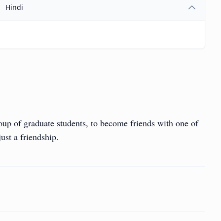
Hindi
roup of graduate students, to become friends with one of
ust a friendship.