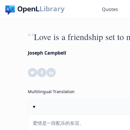
Library
Quotes
“
Love is a friendship set to 
Joseph Campbell
Multilingual Translation
爱情是一段配乐的友谊。