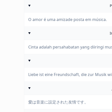
P
O amor é uma amizade posta em música.
I
Cinta adalah persahabatan yang diiringi mus
Liebe ist eine Freundschaft, die zur Musik wi
愛は音楽に設定された友情です。