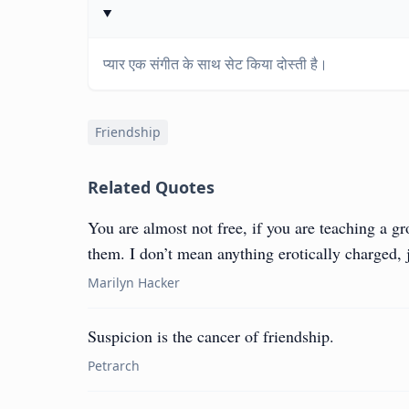
प्यार एक संगीत के साथ सेट किया दोस्ती है।
Friendship
Related Quotes
You are almost not free, if you are teaching a g
them. I don’t mean anything erotically charged, j
Marilyn Hacker
Suspicion is the cancer of friendship.
Petrarch