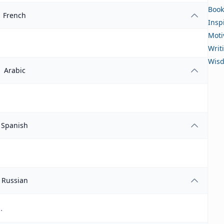
Book
French
Insp
Moti
Writ
Wis
Arabic
Spanish
Russian
.