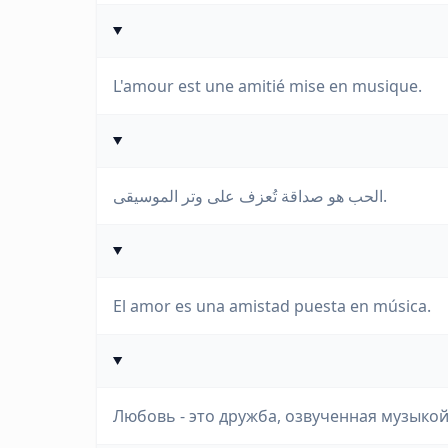
L'amour est une amitié mise en musique.
الحب هو صداقة تُعزف على وتر الموسيقى.
El amor es una amistad puesta en música.
Любовь - это дружба, озвученная музыкой