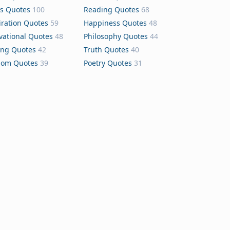
s Quotes
100
Reading Quotes
68
iration Quotes
59
Happiness Quotes
48
vational Quotes
48
Philosophy Quotes
44
ing Quotes
42
Truth Quotes
40
dom Quotes
39
Poetry Quotes
31