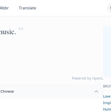
Abbr
Translate
”
music.
Powered by
OpenL
BRO
Chinese
Love
Insp
Hum