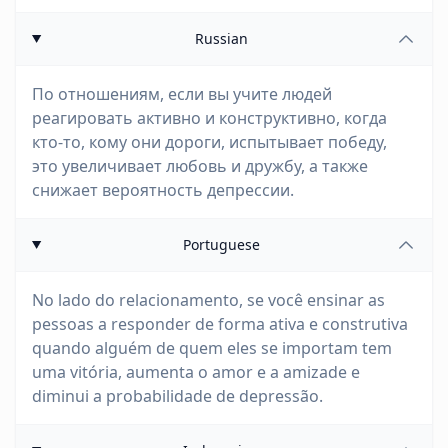
Russian
По отношениям, если вы учите людей
реагировать активно и конструктивно, когда
кто-то, кому они дороги, испытывает победу,
это увеличивает любовь и дружбу, а также
снижает вероятность депрессии.
Portuguese
No lado do relacionamento, se você ensinar as
pessoas a responder de forma ativa e construtiva
quando alguém de quem eles se importam tem
uma vitória, aumenta o amor e a amizade e
diminui a probabilidade de depressão.