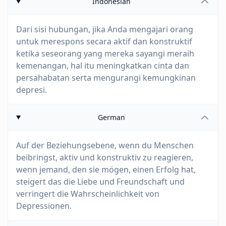
Indonesian
Dari sisi hubungan, jika Anda mengajari orang
untuk merespons secara aktif dan konstruktif
ketika seseorang yang mereka sayangi meraih
kemenangan, hal itu meningkatkan cinta dan
persahabatan serta mengurangi kemungkinan
depresi.
German
Auf der Beziehungsebene, wenn du Menschen
beibringst, aktiv und konstruktiv zu reagieren,
wenn jemand, den sie mögen, einen Erfolg hat,
steigert das die Liebe und Freundschaft und
verringert die Wahrscheinlichkeit von
Depressionen.