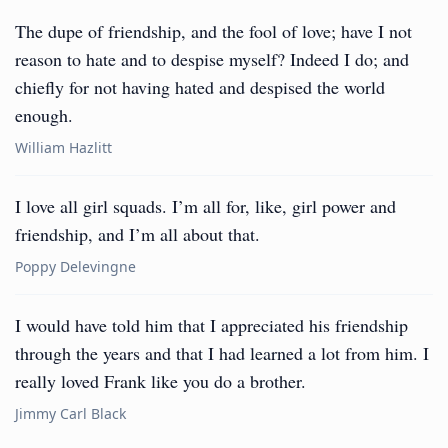
The dupe of friendship, and the fool of love; have I not
reason to hate and to despise myself? Indeed I do; and
chiefly for not having hated and despised the world
enough.
William Hazlitt
I love all girl squads. I’m all for, like, girl power and
friendship, and I’m all about that.
Poppy Delevingne
I would have told him that I appreciated his friendship
through the years and that I had learned a lot from him. I
really loved Frank like you do a brother.
Jimmy Carl Black