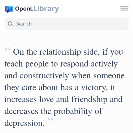
Library
“
On the relationship side, if you
teach people to respond actively
and constructively when someone
they care about has a victory, it
increases love and friendship and
decreases the probability of
”
depression.