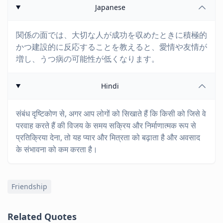
Japanese
関係の面では、大切な人が成功を収めたときに積極的
かつ建設的に反応することを教えると、愛情や友情が
増し、うつ病の可能性が低くなります。
Hindi
संबंध दृष्टिकोण से, अगर आप लोगों को सिखाते हैं कि किसी को जिसे वे
परवाह करते हैं की विजय के समय सक्रिय और निर्माणात्मक रूप से
प्रतिक्रिया देना, तो यह प्यार और मित्रता को बढ़ाता है और अवसाद
के संभावना को कम करता है।
Friendship
Related Quotes