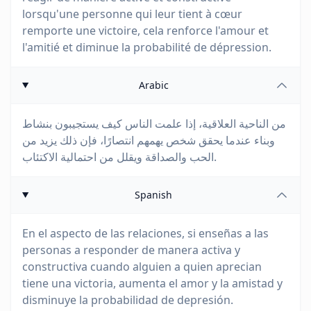
lorsqu'une personne qui leur tient à cœur
remporte une victoire, cela renforce l'amour et
l'amitié et diminue la probabilité de dépression.
Arabic
من الناحية العلاقية، إذا علمت الناس كيف يستجيبون بنشاط
وبناء عندما يحقق شخص يهمهم انتصارًا، فإن ذلك يزيد من
الحب والصداقة ويقلل من احتمالية الاكتئاب.
Spanish
En el aspecto de las relaciones, si enseñas a las
personas a responder de manera activa y
constructiva cuando alguien a quien aprecian
tiene una victoria, aumenta el amor y la amistad y
disminuye la probabilidad de depresión.