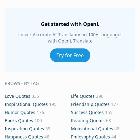
Get started with OpenL
Unlock Accurate AI Translation in 100+ Languages
with OpenL Translate
Try for Free
BROWSE BY TAG
Love Quotes
335
Life Quotes
296
Inspirational Quotes
195
Friendship Quotes
177
Humor Quotes
176
Success Quotes
155
Books Quotes
100
Reading Quotes
68
Inspiration Quotes
59
Motivational Quotes
48
Happiness Quotes
48
Philosophy Quotes
44