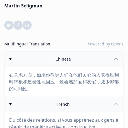
Martin Seligman
Multilingual Translation
Powered by
OpenL
Chinese
在关系方面，如果你教导人们在他们关心的人取得胜利
时积极和建设性地回应，这会增加爱和友谊，减少抑郁
的可能性。
French
Du côté des relations, si vous apprenez aux gens à
réagir de manière active et constructive