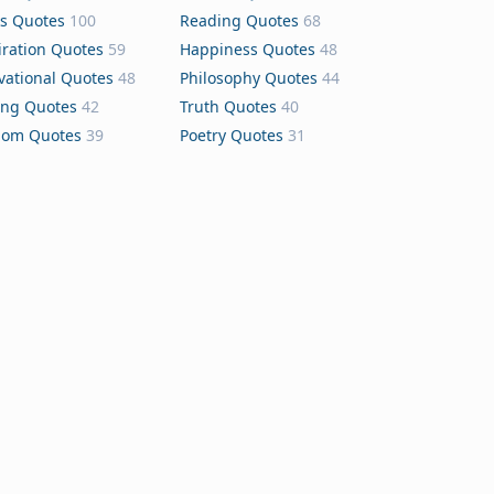
s Quotes
100
Reading Quotes
68
iration Quotes
59
Happiness Quotes
48
vational Quotes
48
Philosophy Quotes
44
ing Quotes
42
Truth Quotes
40
dom Quotes
39
Poetry Quotes
31