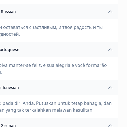
Russian
ши оставаться счастливым, и твоя радость и ты
дностей.
ortuguese
lva manter-se feliz, e sua alegria e você formarão
s.
ndonesian
 pada diri Anda. Putuskan untuk tetap bahagia, dan
 yang tak terkalahkan melawan kesulitan.
German