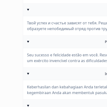
Твой успех и счастье зависят от тебя. Ре
образуете непобедимый отряд против тру
P
Seu sucesso e felicidade estão em você. Reso
um exército invencível contra as dificuldade
I
Keberhasilan dan kebahagiaan Anda terletak
kegembiraan Anda akan membentuk pasukan