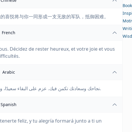
Chinese
Book
Insp
你的喜悦将与你一同形成一支无敌的军队，抵御困难。
Moti
Writ
French
Wis
us. Décidez de rester heureux, et votre joie et vous
ficultés.
Arabic
نجاحك وسعادتك تكمن فيك. عزم على البقاء سعيدًا، وسيشكل سعادتك وفرحك جيشًا لا يقهر ضد الصعوبات.
Spanish
tenerte feliz, y tu alegría formará junto a ti un