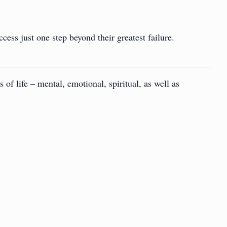
cess just one step beyond their greatest failure.
 of life – mental, emotional, spiritual, as well as