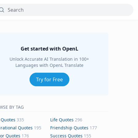
Get started with OpenL
Unlock Accurate AI Translation in 100+
Languages with OpenL Translate
Try for Free
WSE BY TAG
 Quotes
335
Life Quotes
296
irational Quotes
195
Friendship Quotes
177
or Quotes
176
Success Quotes
155