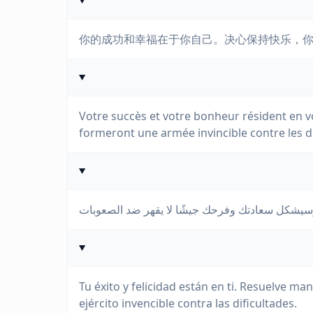
你的成功和幸福在于你自己。决心保持快乐，
Votre succès et votre bonheur résident en vo
formeront une armée invincible contre les dif
Tu éxito y felicidad están en ti. Resuelve man
ejército invencible contra las dificultades.