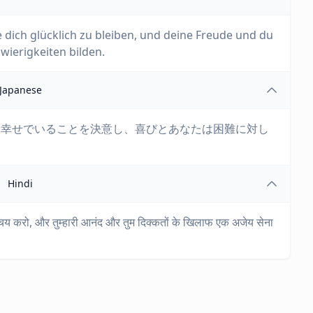
ße dich glücklich zu bleiben, und deine Freude und du
ierigkeiten bilden.
Japanese
。幸せでいることを決意し、喜びとあなたは困難に対し
Hindi
िश्चय करो, और तुम्हारी आनंद और तुम दिक्कतों के खिलाफ एक अजेय सेना