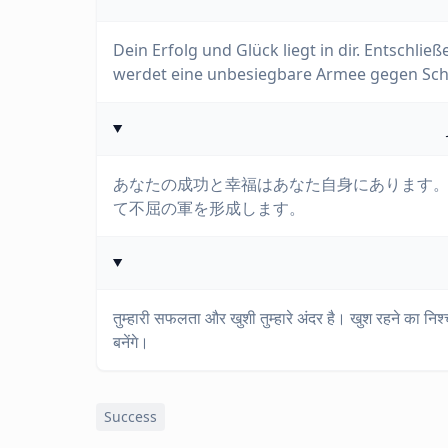
Dein Erfolg und Glück liegt in dir. Entschlie
werdet eine unbesiegbare Armee gegen Schw
あなたの成功と幸福はあなた自身にあります
て不屈の軍を形成します。
तुम्हारी सफलता और खुशी तुम्हारे अंदर है। खुश रहने का न
बनेंगे।
Success