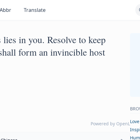
Abbr
Translate
lies in you. Resolve to keep
hall form an invincible host
BRO
Love
Powered by
OpenL
Insp
Hum