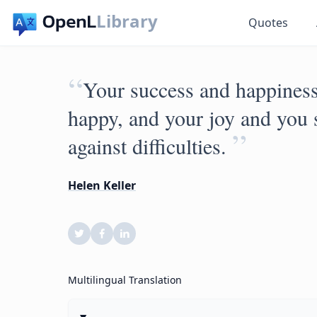
Library
Quotes
“
Your success and happiness 
happy, and your joy and you s
”
against difficulties.
Helen Keller
Multilingual Translation