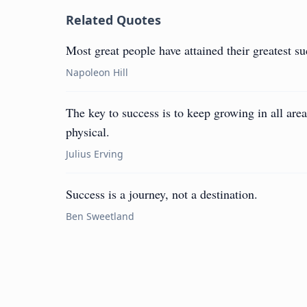
Related Quotes
Most great people have attained their greatest suc
Napoleon Hill
The key to success is to keep growing in all areas
physical.
Julius Erving
Success is a journey, not a destination.
Ben Sweetland