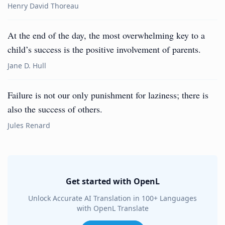
Henry David Thoreau
At the end of the day, the most overwhelming key to a
child’s success is the positive involvement of parents.
Jane D. Hull
Failure is not our only punishment for laziness; there is
also the success of others.
Jules Renard
Get started with OpenL
Unlock Accurate AI Translation in 100+ Languages
with OpenL Translate