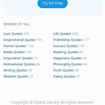
Try for Free
BROWSE BY TAG
Love Quotes
335
Life Quotes
296
Inspirational Quotes
195
Friendship Quotes
177
Humor Quotes
176
Success Quotes
155
Books Quotes
100
Reading Quotes
68
Inspiration Quotes
59
Happiness Quotes
48
Motivational Quotes
48
Philosophy Quotes
44
Writing Quotes
42
Truth Quotes
40
Wisdom Quotes
39
Poetry Quotes
31
Copyright ©
OpenL Library
. All rights reserved.