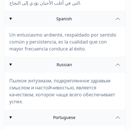
التي في أغلب الأحيان تؤدي إلى النجاح.
Spanish
Un entusiasmo ardiente, respaldado por sentido
común y persistencia, es la cualidad que con
mayor frecuencia conduce al éxito.
Russian
Пылкое энтузиазм, подкрепленное здравым
смыслом и настойчивостью, является
качеством, которое чаще всего обеспечивает
успех.
Portuguese