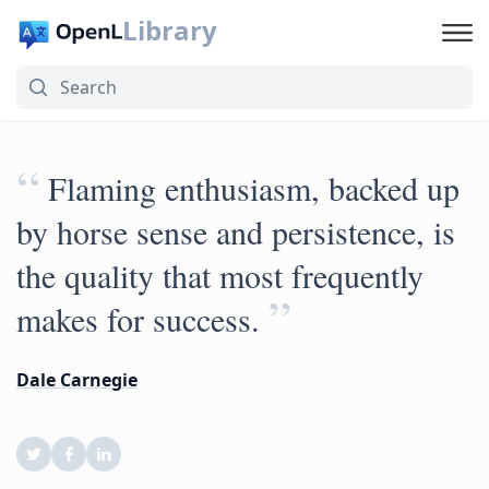
Library
“
Flaming enthusiasm, backed up
by horse sense and persistence, is
the quality that most frequently
”
makes for success.
Dale Carnegie