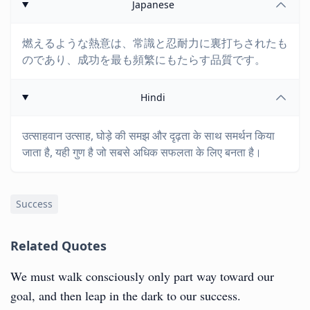
Japanese
燃えるような熱意は、常識と忍耐力に裏打ちされたも
のであり、成功を最も頻繁にもたらす品質です。
Hindi
उत्साहवान उत्साह, घोड़े की समझ और दृढ़ता के साथ समर्थन किया
जाता है, यही गुण है जो सबसे अधिक सफलता के लिए बनता है।
Success
Related Quotes
We must walk consciously only part way toward our
goal, and then leap in the dark to our success.