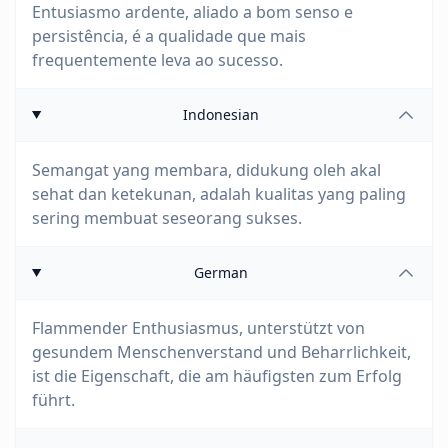
Entusiasmo ardente, aliado a bom senso e
persistência, é a qualidade que mais
frequentemente leva ao sucesso.
Indonesian
Semangat yang membara, didukung oleh akal
sehat dan ketekunan, adalah kualitas yang paling
sering membuat seseorang sukses.
German
Flammender Enthusiasmus, unterstützt von
gesundem Menschenverstand und Beharrlichkeit,
ist die Eigenschaft, die am häufigsten zum Erfolg
führt.