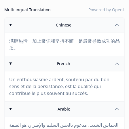
Multilingual Translation
Powered by
OpenL
Chinese
满腔热情，加上常识和坚持不懈，是最常导致成功的品
质。
French
Un enthousiasme ardent, soutenu par du bon
sens et de la persistance, est la qualité qui
contribue le plus souvent au succès.
Arabic
الحماس الشديد، مدعوم بالحس السليم والإصرار، هو الصفة