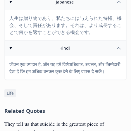
Japanese
人生は贈り物であり、私たちには与えられた特権、機
会、そして責任があります。それは、より成長するこ
とで何かを返すことができる機会です。
Hindi
जीवन एक उपहार है, और यह हमें विशेषाधिकार, अवसर, और जिम्मेदारी
देता है कि हम अधिक बनकर कुछ देने के लिए वापस दे सकें।
Life
Related Quotes
They tell us that suicide is the greatest piece of