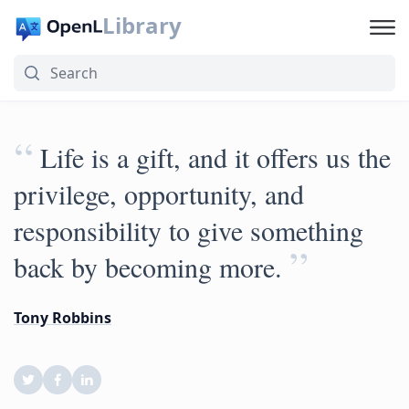
Library
“
Life is a gift, and it offers us the
privilege, opportunity, and
responsibility to give something
”
back by becoming more.
Tony Robbins