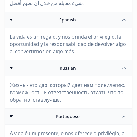
شيء مقابله من خلال أن نصبح أفضل.
Spanish
La vida es un regalo, y nos brinda el privilegio, la
oportunidad y la responsabilidad de devolver algo
al convertirnos en algo más.
Russian
Жизнь - это дар, который дает нам привилегию,
возможность и ответственность отдать что-то
обратно, став лучше.
Portuguese
A vida é um presente, e nos oferece o privilégio, a