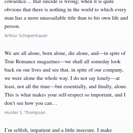
cowardice… that suicide is wrong; when it is quite
obvious that there is nothing in the world to which every
man has a more unassailable title than to his own life and
person.
Arthur Schopenhauer
We are all alone, born alone, die alone, and—in spite of
True Romance magazines—we shall all someday look
back on our lives and see that, in spite of our company,
we were alone the whole way. I do not say lonely—at
least, not all the time—but essentially, and finally, alone.
This is what makes your self-respect so important, and I
don’t see how you can…
Hunter S. Thompson
I’m selfish, impatient and a little insecure. I make