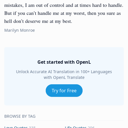
mistakes, I am out of control and at times hard to handle.
But if you can’t handle me at my worst, then you sure as
hell don’t deserve me at my best.
Marilyn Monroe
Get started with OpenL
Unlock Accurate AI Translation in 100+ Languages
with OpenL Translate
Try for Free
BROWSE BY TAG
Love Quotes
335
Life Quotes
296