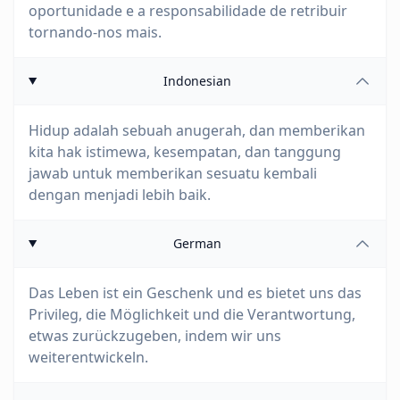
oportunidade e a responsabilidade de retribuir
tornando-nos mais.
Indonesian
Hidup adalah sebuah anugerah, dan memberikan
kita hak istimewa, kesempatan, dan tanggung
jawab untuk memberikan sesuatu kembali
dengan menjadi lebih baik.
German
Das Leben ist ein Geschenk und es bietet uns das
Privileg, die Möglichkeit und die Verantwortung,
etwas zurückzugeben, indem wir uns
weiterentwickeln.