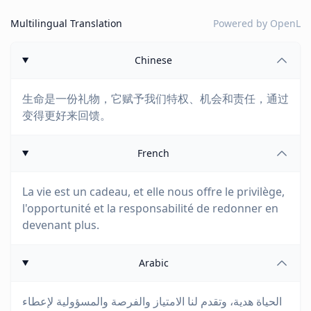
Multilingual Translation
Powered by
OpenL
Chinese
生命是一份礼物，它赋予我们特权、机会和责任，通过
变得更好来回馈。
French
La vie est un cadeau, et elle nous offre le privilège,
l'opportunité et la responsabilité de redonner en
devenant plus.
Arabic
الحياة هدية، وتقدم لنا الامتياز والفرصة والمسؤولية لإعطاء