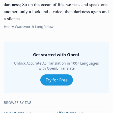
darkness; So on the ocean of life, we pass and speak one
another, only a look and a voice, then darkness again and
a silence.
Henry Wadsworth Longfellow
Get started with OpenL
Unlock Accurate AI Translation in 100+ Languages
with OpenL Translate
Try for Free
BROWSE BY TAG
Love Quotes
335
Life Quotes
296