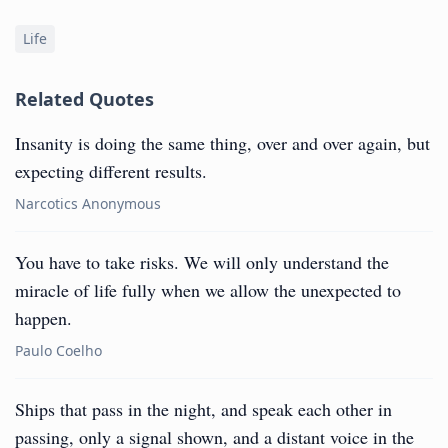
Life
Related Quotes
Insanity is doing the same thing, over and over again, but
expecting different results.
Narcotics Anonymous
You have to take risks. We will only understand the
miracle of life fully when we allow the unexpected to
happen.
Paulo Coelho
Ships that pass in the night, and speak each other in
passing, only a signal shown, and a distant voice in the