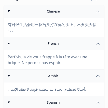
Chinese
有时候生活会用一块砖头打在你的头上。不要失去信
心。
French
Parfois, la vie vous frappe à la tête avec une
brique. Ne perdez pas espoir.
Arabic
أحيانًا تصطدم الحياة بك بلطمة قوية. لا تفقد الإيمان.
Spanish