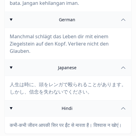
bata. Jangan kehilangan iman.
German
Manchmal schlägt das Leben dir mit einem
Ziegelstein auf den Kopf. Verliere nicht den
Glauben.
Japanese
人生は時に、頭をレンガで殴られることがあります。
しかし、信念を失わないでください。
Hindi
कभी-कभी जीवन आपकी सिर पर ईंट से मारता है। विश्वास न खोएं।