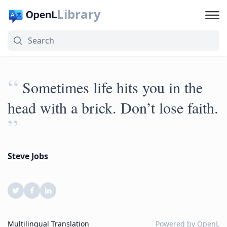
Library
“
Sometimes life hits you in the
head with a brick. Don’t lose faith.
”
Steve Jobs
Multilingual Translation
Powered by
OpenL