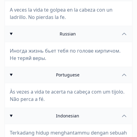
A veces la vida te golpea en la cabeza con un
ladrillo. No pierdas la fe.
Russian
Иногда жизнь бьет тебя по голове кирпичом.
Не теряй веры.
Portuguese
Às vezes a vida te acerta na cabeça com um tijolo.
Não perca a fé.
Indonesian
Terkadang hidup menghantammu dengan sebuah