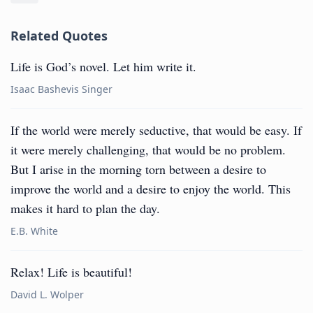
Related Quotes
Life is God’s novel. Let him write it.
Isaac Bashevis Singer
If the world were merely seductive, that would be easy. If
it were merely challenging, that would be no problem.
But I arise in the morning torn between a desire to
improve the world and a desire to enjoy the world. This
makes it hard to plan the day.
E.B. White
Relax! Life is beautiful!
David L. Wolper