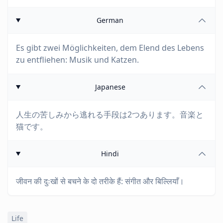
German
Es gibt zwei Möglichkeiten, dem Elend des Lebens
zu entfliehen: Musik und Katzen.
Japanese
人生の苦しみから逃れる手段は2つあります。音楽と
猫です。
Hindi
जीवन की दुःखों से बचने के दो तरीके हैं: संगीत और बिल्लियाँ।
Life