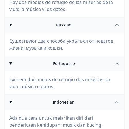
Hay dos medios de refugio de las miserias de la
vida: la música y los gatos.
Russian
Существуют два способа укрыться от невзгод
жизни: музыка и кошки.
Portuguese
Existem dois meios de refúgio das misérias da
vida: música e gatos.
Indonesian
Ada dua cara untuk melarikan diri dari
penderitaan kehidupan: musik dan kucing.