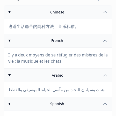
Chinese
逃避生活痛苦的两种方法：音乐和猫。
French
Il y a deux moyens de se réfugier des misères de la
vie : la musique et les chats.
Arabic
هناك وسيلتان للنجاة من مآسي الحياة: الموسيقى والقطط.
Spanish