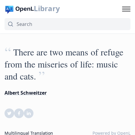
Library
“
There are two means of refuge
from the miseries of life: music
”
and cats.
Albert Schweitzer
Multilingual Translation
Powered by
OpenL