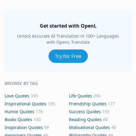
Get started with OpenL
Unlock Accurate AI Translation in 100+ Languages
with OpenL Translate
Try for Free
BROWSE BY TAG
Love Quotes
335
Life Quotes
296
Inspirational Quotes
195
Friendship Quotes
177
Humor Quotes
176
Success Quotes
155
Books Quotes
100
Reading Quotes
68
Inspiration Quotes
59
Motivational Quotes
48
Happiness Quotes
48
Philosophy Quotes
44