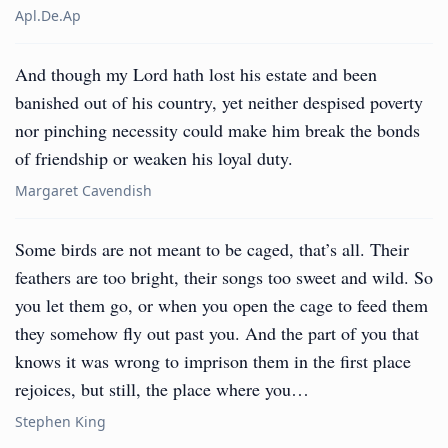
Apl.de.ap
And though my Lord hath lost his estate and been
banished out of his country, yet neither despised poverty
nor pinching necessity could make him break the bonds
of friendship or weaken his loyal duty.
Margaret Cavendish
Some birds are not meant to be caged, that’s all. Their
feathers are too bright, their songs too sweet and wild. So
you let them go, or when you open the cage to feed them
they somehow fly out past you. And the part of you that
knows it was wrong to imprison them in the first place
rejoices, but still, the place where you…
Stephen King