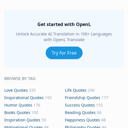
Get started with OpenL
Unlock Accurate AI Translation in 100+ Languages
with OpenL Translate
Try for Free
BROWSE BY TAG
Love Quotes
335
Life Quotes
296
Inspirational Quotes
195
Friendship Quotes
177
Humor Quotes
176
Success Quotes
155
Books Quotes
100
Reading Quotes
68
Inspiration Quotes
59
Happiness Quotes
48
Motivational Quotes
48
Philosophy Quotes
44