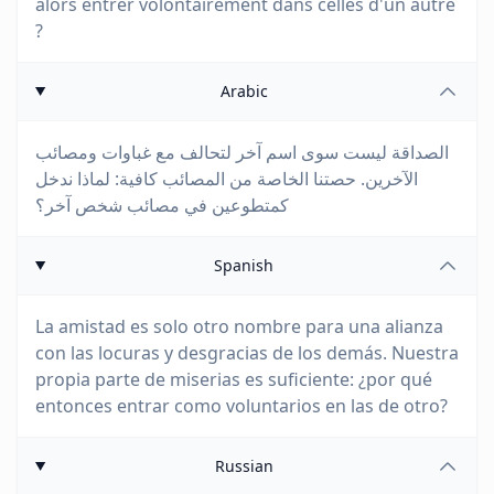
alors entrer volontairement dans celles d'un autre
?
Arabic
الصداقة ليست سوى اسم آخر لتحالف مع غباوات ومصائب
الآخرين. حصتنا الخاصة من المصائب كافية: لماذا ندخل
كمتطوعين في مصائب شخص آخر؟
Spanish
La amistad es solo otro nombre para una alianza
con las locuras y desgracias de los demás. Nuestra
propia parte de miserias es suficiente: ¿por qué
entonces entrar como voluntarios en las de otro?
Russian