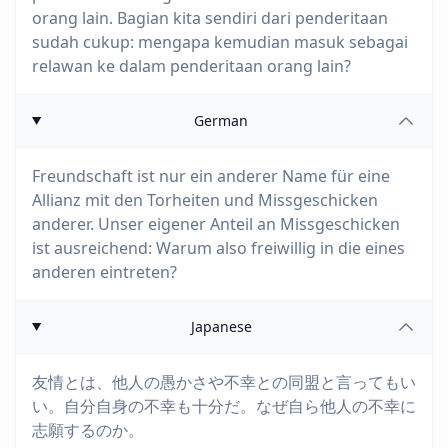
orang lain. Bagian kita sendiri dari penderitaan
sudah cukup: mengapa kemudian masuk sebagai
relawan ke dalam penderitaan orang lain?
German
Freundschaft ist nur ein anderer Name für eine
Allianz mit den Torheiten und Missgeschicken
anderer. Unser eigener Anteil an Missgeschicken
ist ausreichend: Warum also freiwillig in die eines
anderen eintreten?
Japanese
友情とは、他人の愚かさや不幸との同盟と言ってもい
い。自分自身の不幸も十分だ。なぜ自ら他人の不幸に
志願するのか。