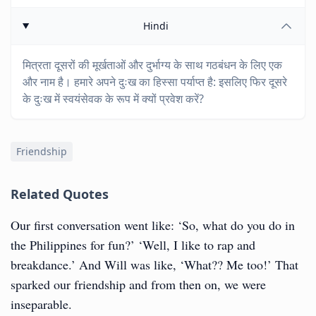
Hindi
मित्रता दूसरों की मूर्खताओं और दुर्भाग्य के साथ गठबंधन के लिए एक
और नाम है। हमारे अपने दुःख का हिस्सा पर्याप्त है: इसलिए फिर दूसरे
के दुःख में स्वयंसेवक के रूप में क्यों प्रवेश करें?
Friendship
Related Quotes
Our first conversation went like: ‘So, what do you do in
the Philippines for fun?’ ‘Well, I like to rap and
breakdance.’ And Will was like, ‘What?? Me too!’ That
sparked our friendship and from then on, we were
inseparable.