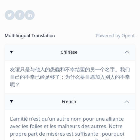
Multilingual Translation
Powered by
OpenL
Chinese
友谊只是与他人的愚蠢和不幸结盟的另一个名字。我们
自己的不幸已经足够了：为什么要自愿加入别人的不幸
呢？
French
L'amitié n'est qu'un autre nom pour une alliance
avec les folies et les malheurs des autres. Notre
propre part de misères est suffisante : pourquoi