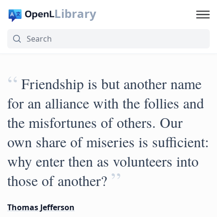
Library
“
Friendship is but another name
for an alliance with the follies and
the misfortunes of others. Our
own share of miseries is sufficient:
why enter then as volunteers into
”
those of another?
Thomas Jefferson