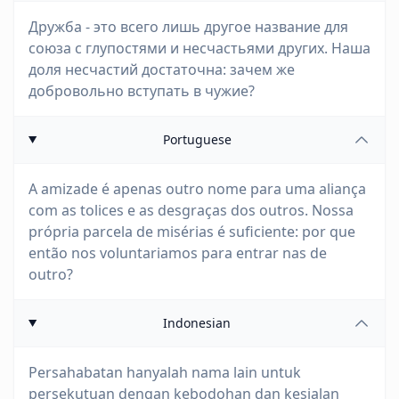
Дружба - это всего лишь другое название для
союза с глупостями и несчастьями других. Наша
доля несчастий достаточна: зачем же
добровольно вступать в чужие?
Portuguese
A amizade é apenas outro nome para uma aliança
com as tolices e as desgraças dos outros. Nossa
própria parcela de misérias é suficiente: por que
então nos voluntariamos para entrar nas de
outro?
Indonesian
Persahabatan hanyalah nama lain untuk
persekutuan dengan kebodohan dan kesialan