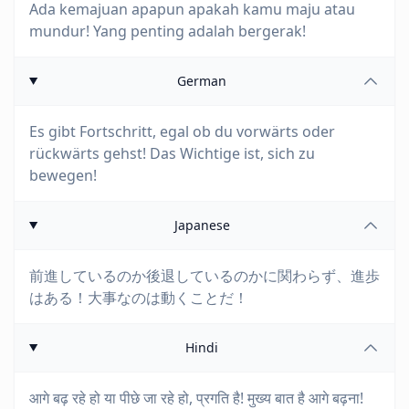
Ada kemajuan apapun apakah kamu maju atau
mundur! Yang penting adalah bergerak!
German
Es gibt Fortschritt, egal ob du vorwärts oder
rückwärts gehst! Das Wichtige ist, sich zu
bewegen!
Japanese
前進しているのか後退しているのかに関わらず、進歩
はある！大事なのは動くことだ！
Hindi
आगे बढ़ रहे हो या पीछे जा रहे हो, प्रगति है! मुख्य बात है आगे बढ़ना!