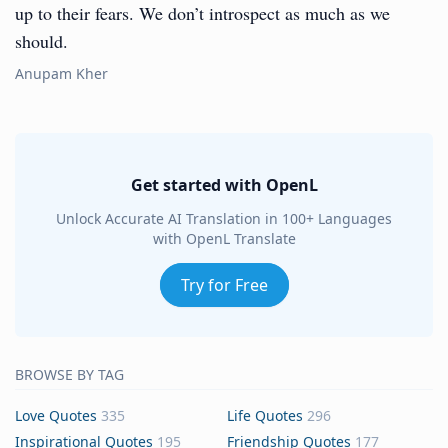
up to their fears. We don’t introspect as much as we
should.
Anupam Kher
Get started with OpenL
Unlock Accurate AI Translation in 100+ Languages
with OpenL Translate
Try for Free
BROWSE BY TAG
Love Quotes
335
Life Quotes
296
Inspirational Quotes
195
Friendship Quotes
177