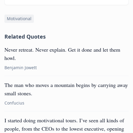
Motivational
Related Quotes
Never retreat. Never explain. Get it done and let them
howl.
Benjamin Jowett
The man who moves a mountain begins by carrying away
small stones.
Confucius
I started doing motivational tours. I’ve seen all kinds of
people, from the CEOs to the lowest executive, opening