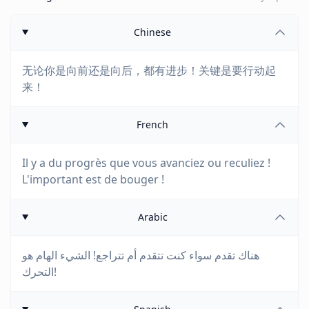
Chinese
无论你是向前还是向后，都有进步！关键是要行动起
来！
French
Il y a du progrès que vous avanciez ou reculiez !
L'important est de bouger !
Arabic
هناك تقدم سواء كنت تتقدم أم تتراجع! الشيء الهام هو
التحرك!