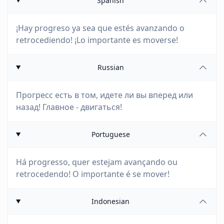
Spanish
¡Hay progreso ya sea que estés avanzando o
retrocediendo! ¡Lo importante es moverse!
Russian
Прогресс есть в том, идете ли вы вперед или
назад! Главное - двигаться!
Portuguese
Há progresso, quer estejam avançando ou
retrocedendo! O importante é se mover!
Indonesian