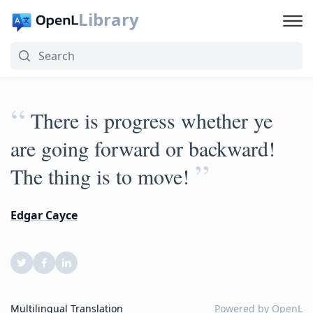
Library
“
There is progress whether ye
are going forward or backward!
”
The thing is to move!
Edgar Cayce
Multilingual Translation
Powered by
OpenL