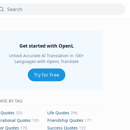
Get started with OpenL
Unlock Accurate AI Translation in 100+
Languages with OpenL Translate
Try for Free
WSE BY TAG
 Quotes
335
Life Quotes
296
irational Quotes
195
Friendship Quotes
177
or Quotes
176
Success Quotes
155