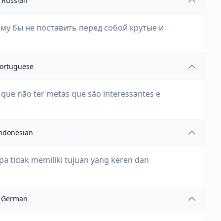
Russian
му бы не поставить перед собой крутые и
ortuguese
ue não ter metas que são interessantes e
ndonesian
pa tidak memiliki tujuan yang keren dan
German