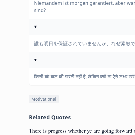
Niemandem ist morgen garantiert, aber waru
sind?
誰も明日を保証されていませんが、なぜ素敵
किसी को कल की गारंटी नहीं है, लेकिन क्यों ना ऐसे लक्ष्य रख
Motivational
Related Quotes
There is progress whether ye are going forward 