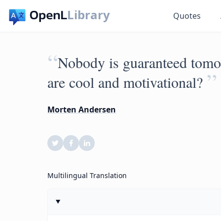
Library
Quotes
“
Nobody is guaranteed tomor
”
are cool and motivational?
Morten Andersen
Multilingual Translation