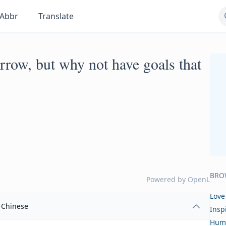
Abbr
Translate
row, but why not have goals that
BRO
Powered by
OpenL
Love
Chinese
Insp
Hum