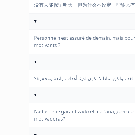
没有人能保证明天，但为什么不设定一些酷又
Personne n'est assuré de demain, mais pourq
motivants ?
لا أحد مضمون الغد ، ولكن لماذا لا نكون لدينا أهدا
Nadie tiene garantizado el mañana, ¿pero p
motivadoras?