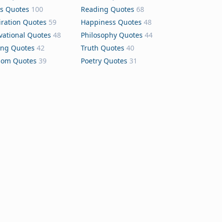
s Quotes
100
Reading Quotes
68
iration Quotes
59
Happiness Quotes
48
vational Quotes
48
Philosophy Quotes
44
ing Quotes
42
Truth Quotes
40
dom Quotes
39
Poetry Quotes
31