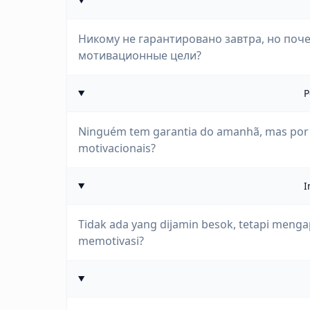
Никому не гарантировано завтра, но поче
мотивационные цели?
P
Ninguém tem garantia do amanhã, mas por q
motivacionais?
I
Tidak ada yang dijamin besok, tetapi menga
memotivasi?