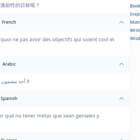
有激励性的目标呢？
Book
Insp
French
Moti
Writ
Wis
uoi ne pas avoir des objectifs qui soient cool et
Arabic
ف رائعة ومحفزة؟
Spanish
or qué no tener metas que sean geniales y