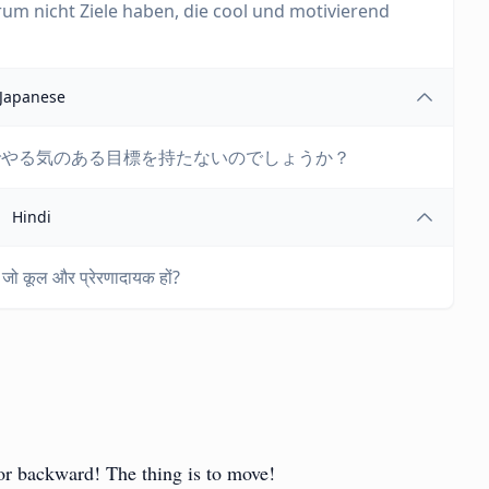
m nicht Ziele haben, die cool und motivierend
Japanese
でやる気のある目標を持たないのでしょうか？
Hindi
ें जो कूल और प्रेरणादायक हों?
or backward! The thing is to move!