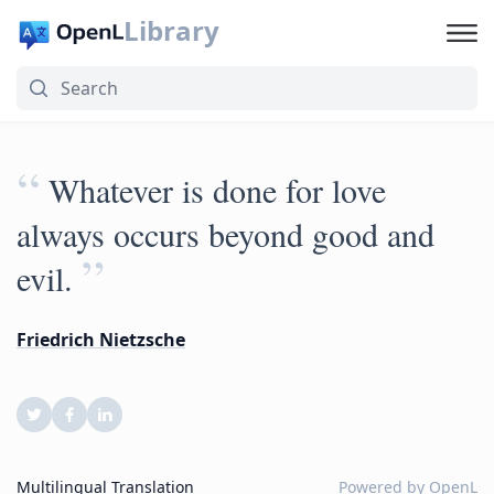
Library
“
Whatever is done for love
always occurs beyond good and
”
evil.
Friedrich Nietzsche
Multilingual Translation
Powered by
OpenL