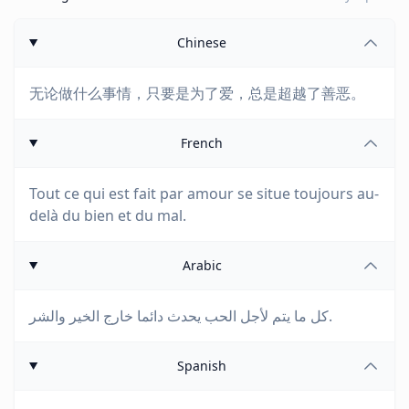
Chinese
无论做什么事情，只要是为了爱，总是超越了善恶。
French
Tout ce qui est fait par amour se situe toujours au-
delà du bien et du mal.
Arabic
كل ما يتم لأجل الحب يحدث دائما خارج الخير والشر.
Spanish