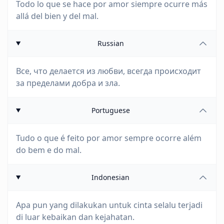
Todo lo que se hace por amor siempre ocurre más
allá del bien y del mal.
Russian
Все, что делается из любви, всегда происходит
за пределами добра и зла.
Portuguese
Tudo o que é feito por amor sempre ocorre além
do bem e do mal.
Indonesian
Apa pun yang dilakukan untuk cinta selalu terjadi
di luar kebaikan dan kejahatan.