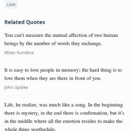
Love
Related Quotes
You can’t measure the mutual affection of two human
beings by the number of words they exchange.
Milan Kundera
It is easy to love people in memory; the hard thing is to
love them when they are there in front of you.
John Updike
Life, he realize, was much like a song. In the beginning
there is mystery, in the end there is confirmation, but it’s
in the middle where all the emotion resides to make the
whole thing worthwhile.