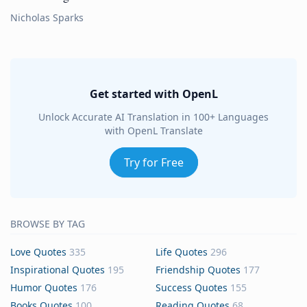
Nicholas Sparks
Get started with OpenL
Unlock Accurate AI Translation in 100+ Languages
with OpenL Translate
Try for Free
BROWSE BY TAG
Love Quotes
335
Life Quotes
296
Inspirational Quotes
195
Friendship Quotes
177
Humor Quotes
176
Success Quotes
155
Books Quotes
100
Reading Quotes
68