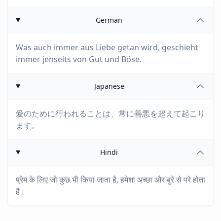
German
Was auch immer aus Liebe getan wird, geschieht
immer jenseits von Gut und Böse.
Japanese
愛のために行われることは、常に善悪を超えて起こり
ます。
Hindi
प्रेम के लिए जो कुछ भी किया जाता है, हमेशा अच्छा और बुरे से परे होता
है।