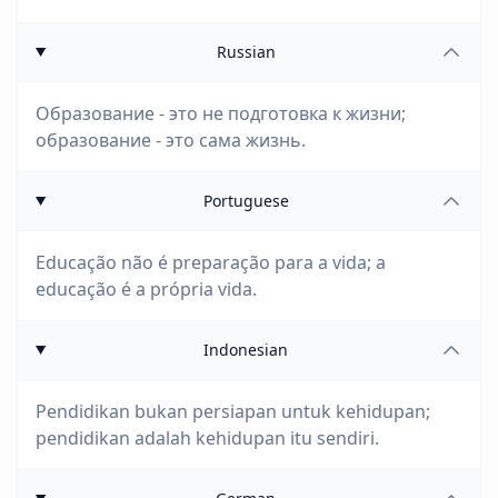
Russian
Образование - это не подготовка к жизни;
образование - это сама жизнь.
Portuguese
Educação não é preparação para a vida; a
educação é a própria vida.
Indonesian
Pendidikan bukan persiapan untuk kehidupan;
pendidikan adalah kehidupan itu sendiri.