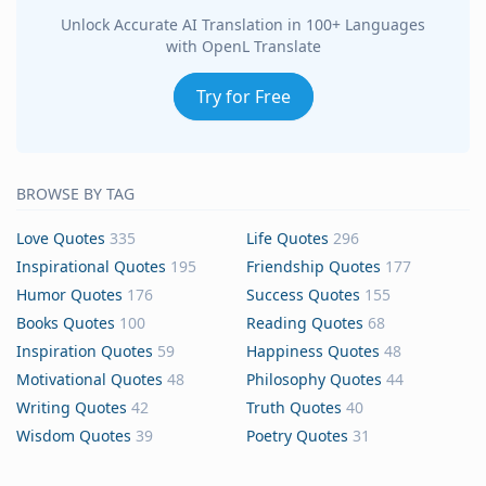
Unlock Accurate AI Translation in 100+ Languages
with OpenL Translate
Try for Free
BROWSE BY TAG
Love Quotes
335
Life Quotes
296
Inspirational Quotes
195
Friendship Quotes
177
Humor Quotes
176
Success Quotes
155
Books Quotes
100
Reading Quotes
68
Inspiration Quotes
59
Happiness Quotes
48
Motivational Quotes
48
Philosophy Quotes
44
Writing Quotes
42
Truth Quotes
40
Wisdom Quotes
39
Poetry Quotes
31