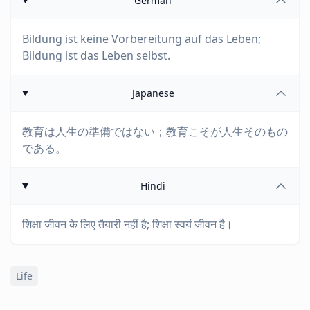
German
Bildung ist keine Vorbereitung auf das Leben;
Bildung ist das Leben selbst.
Japanese
教育は人生の準備ではない；教育こそが人生そのもの
である。
Hindi
शिक्षा जीवन के लिए तैयारी नहीं है; शिक्षा स्वयं जीवन है।
Life