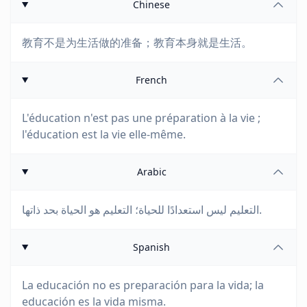
Chinese
教育不是为生活做的准备；教育本身就是生活。
French
L'éducation n'est pas une préparation à la vie ;
l'éducation est la vie elle-même.
Arabic
التعليم ليس استعدادًا للحياة؛ التعليم هو الحياة بحد ذاتها.
Spanish
La educación no es preparación para la vida; la
educación es la vida misma.