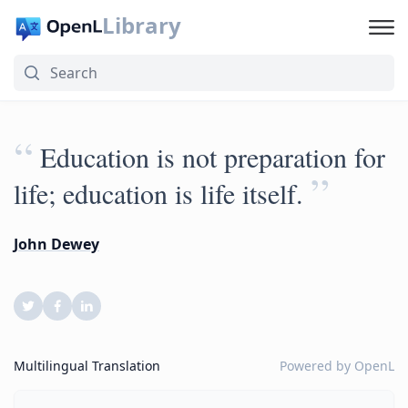
Library
“
Education is not preparation for
”
life; education is life itself.
John Dewey
Multilingual Translation
Powered by
OpenL