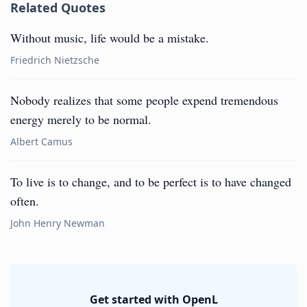
Related Quotes
Without music, life would be a mistake.
Friedrich Nietzsche
Nobody realizes that some people expend tremendous
energy merely to be normal.
Albert Camus
To live is to change, and to be perfect is to have changed
often.
John Henry Newman
Get started with OpenL