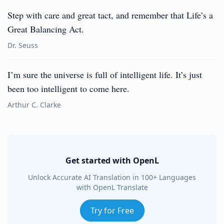
Step with care and great tact, and remember that Life’s a
Great Balancing Act.
Dr. Seuss
I’m sure the universe is full of intelligent life. It’s just
been too intelligent to come here.
Arthur C. Clarke
Get started with OpenL
Unlock Accurate AI Translation in 100+ Languages
with OpenL Translate
Try for Free