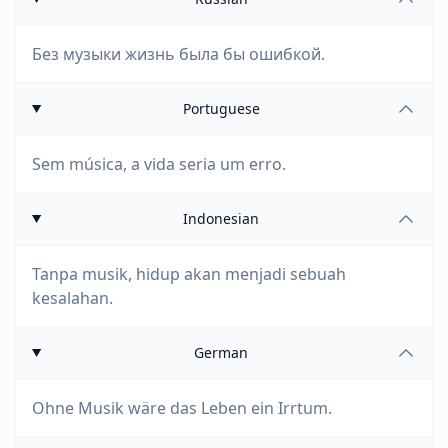
Без музыки жизнь была бы ошибкой.
Portuguese
Sem música, a vida seria um erro.
Indonesian
Tanpa musik, hidup akan menjadi sebuah
kesalahan.
German
Ohne Musik wäre das Leben ein Irrtum.