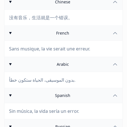
Chinese
没有音乐，生活就是一个错误。
French
Sans musique, la vie serait une erreur.
Arabic
بدون الموسيقى، الحياة ستكون خطأ.
Spanish
Sin música, la vida sería un error.
Russian