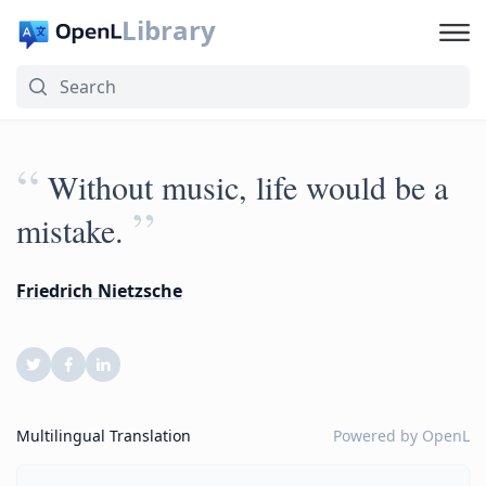
Library
“
Without music, life would be a
”
mistake.
Friedrich Nietzsche
Multilingual Translation
Powered by
OpenL