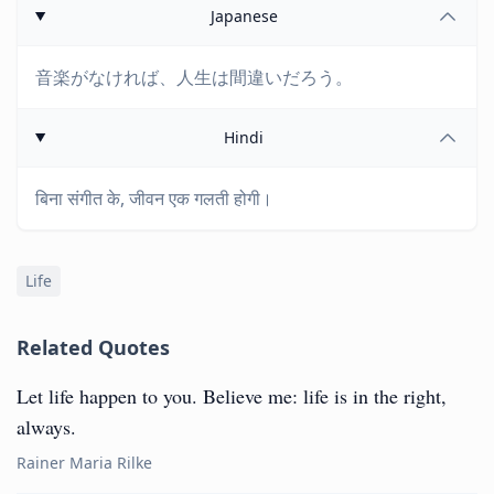
Japanese
音楽がなければ、人生は間違いだろう。
Hindi
बिना संगीत के, जीवन एक गलती होगी।
Life
Related Quotes
Let life happen to you. Believe me: life is in the right,
always.
Rainer Maria Rilke