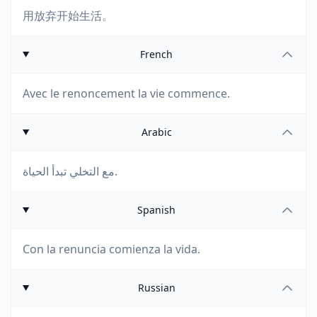
用放弃开始生活。
French
Avec le renoncement la vie commence.
Arabic
مع التخلي تبدأ الحياة.
Spanish
Con la renuncia comienza la vida.
Russian