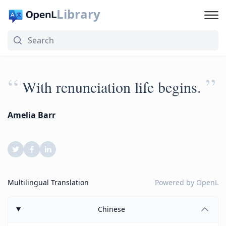
Library
“
”
With renunciation life begins.
Amelia Barr
Multilingual Translation
Powered by
OpenL
Chinese