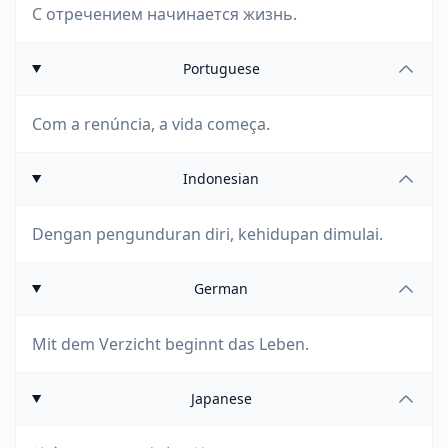
С отречением начинается жизнь.
Portuguese
Com a renúncia, a vida começa.
Indonesian
Dengan pengunduran diri, kehidupan dimulai.
German
Mit dem Verzicht beginnt das Leben.
Japanese