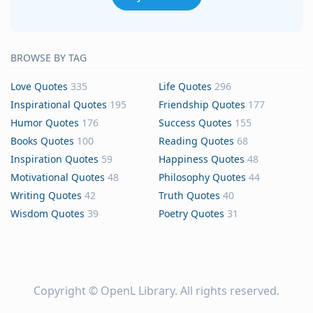
BROWSE BY TAG
Love Quotes
335
Life Quotes
296
Inspirational Quotes
195
Friendship Quotes
177
Humor Quotes
176
Success Quotes
155
Books Quotes
100
Reading Quotes
68
Inspiration Quotes
59
Happiness Quotes
48
Motivational Quotes
48
Philosophy Quotes
44
Writing Quotes
42
Truth Quotes
40
Wisdom Quotes
39
Poetry Quotes
31
Copyright ©
OpenL Library
. All rights reserved.