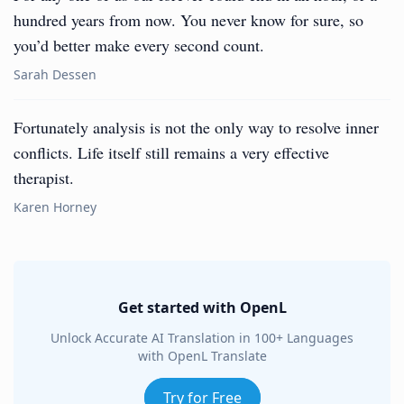
hundred years from now. You never know for sure, so
you’d better make every second count.
Sarah Dessen
Fortunately analysis is not the only way to resolve inner
conflicts. Life itself still remains a very effective
therapist.
Karen Horney
Get started with OpenL
Unlock Accurate AI Translation in 100+ Languages
with OpenL Translate
Try for Free