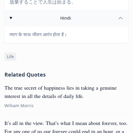
放棄することで人生は始まる。
Hindi
त्याग के साथ जीवन आरंभ होता है।
Life
Related Quotes
The true secret of happiness lies in taking a genuine
interest in all the details of daily life.
William Morris
It’s all in the view. That’s what I mean about forever, too.
For any one of us our forever could end in an hour, or a