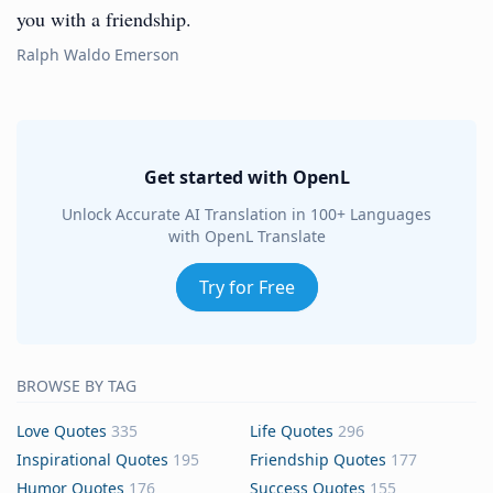
you with a friendship.
Ralph Waldo Emerson
Get started with OpenL
Unlock Accurate AI Translation in 100+ Languages
with OpenL Translate
Try for Free
BROWSE BY TAG
Love Quotes
335
Life Quotes
296
Inspirational Quotes
195
Friendship Quotes
177
Humor Quotes
176
Success Quotes
155