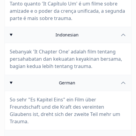
Tanto quanto 'It Capítulo Um' é um filme sobre
amizade e o poder da crença unificada, a segunda
parte é mais sobre trauma.
Indonesian
Sebanyak 'It Chapter One' adalah film tentang
persahabatan dan kekuatan keyakinan bersama,
bagian kedua lebih tentang trauma.
German
So sehr "Es Kapitel Eins" ein Film über
Freundschaft und die Kraft des vereinten
Glaubens ist, dreht sich der zweite Teil mehr um
Trauma.