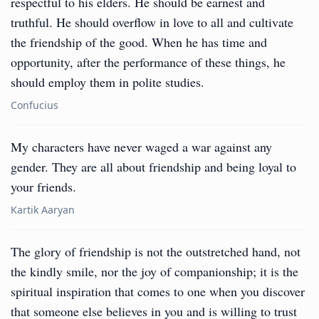
respectful to his elders. He should be earnest and
truthful. He should overflow in love to all and cultivate
the friendship of the good. When he has time and
opportunity, after the performance of these things, he
should employ them in polite studies.
Confucius
My characters have never waged a war against any
gender. They are all about friendship and being loyal to
your friends.
Kartik Aaryan
The glory of friendship is not the outstretched hand, not
the kindly smile, nor the joy of companionship; it is the
spiritual inspiration that comes to one when you discover
that someone else believes in you and is willing to trust