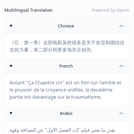
Multilingual Translation
Powered by
OpenL
Chinese
《它：第一章》这部电影虽然很多是关于友谊和团结信
念的力量，第二部分则更多地关注创伤。
French
Autant "Ça Chapitre Un" est un film sur l'amitié et
le pouvoir de la croyance unifiée, la deuxième
partie est davantage sur le traumatisme.
Arabic
بقدر ما يعتبر فيلم "إت الفصل الأول" عن الصداقة وقوة