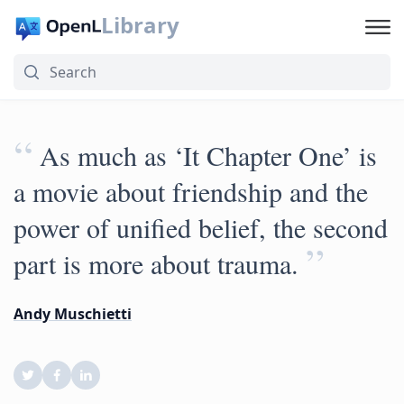
Library
“
As much as ‘It Chapter One’ is
a movie about friendship and the
power of unified belief, the second
”
part is more about trauma.
Andy Muschietti