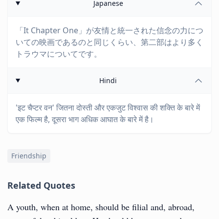
Japanese
「It Chapter One」が友情と統一された信念の力につ
いての映画であるのと同じくらい、第二部はより多く
トラウマについてです。
Hindi
'इट चैप्टर वन' जितना दोस्ती और एकजुट विश्वास की शक्ति के बारे में
एक फिल्म है, दूसरा भाग अधिक आघात के बारे में है।
Friendship
Related Quotes
A youth, when at home, should be filial and, abroad,