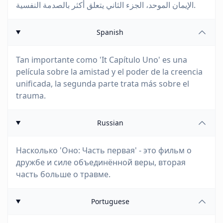
الإيمان الموحد، الجزء الثاني يتعلق أكثر بالصدمة النفسية.
Spanish
Tan importante como 'It Capítulo Uno' es una
película sobre la amistad y el poder de la creencia
unificada, la segunda parte trata más sobre el
trauma.
Russian
Насколько 'Оно: Часть первая' - это фильм о
дружбе и силе объединённой веры, вторая
часть больше о травме.
Portuguese