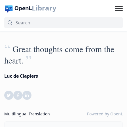
Library
“
Great thoughts come from the
”
heart.
Luc de Clapiers
Multilingual Translation
Powered by
OpenL