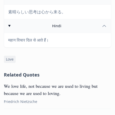
素晴らしい思考は心から来る。
Hindi
महान विचार दिल से आते हैं।
Love
Related Quotes
We love life, not because we are used to living but
because we are used to loving.
Friedrich Nietzsche