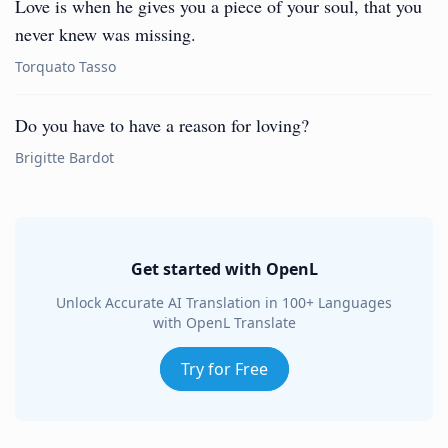
Love is when he gives you a piece of your soul, that you
never knew was missing.
Torquato Tasso
Do you have to have a reason for loving?
Brigitte Bardot
Get started with OpenL
Unlock Accurate AI Translation in 100+ Languages
with OpenL Translate
Try for Free