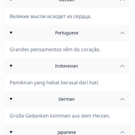
Великие мысли исходят из сердца.
Portuguese
Grandes pensamentos vêm do coração.
Indonesian
Pemikiran yang hebat berasal dari hati.
German
Große Gedanken kommen aus dem Herzen.
Japanese