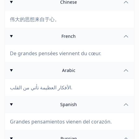
Chinese
伟大的思想来自于心。
French
De grandes pensées viennent du cœur.
Arabic
الأفكار العظيمة تأتي من القلب.
Spanish
Grandes pensamientos vienen del corazón.
Russian