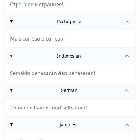
Страннее и страннее!
Portuguese
Mais curioso e curioso!
Indonesian
Semakin penasaran dan penasaran!
German
Immer seltsamer und seltsamer!
Japanese