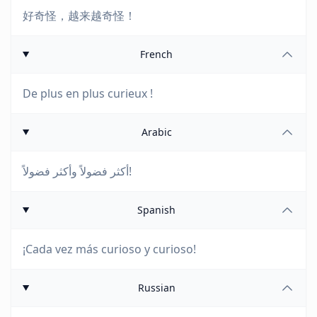
好奇怪，越来越奇怪！
French
De plus en plus curieux !
Arabic
أكثر فضولاً وأكثر فضولاً!
Spanish
¡Cada vez más curioso y curioso!
Russian