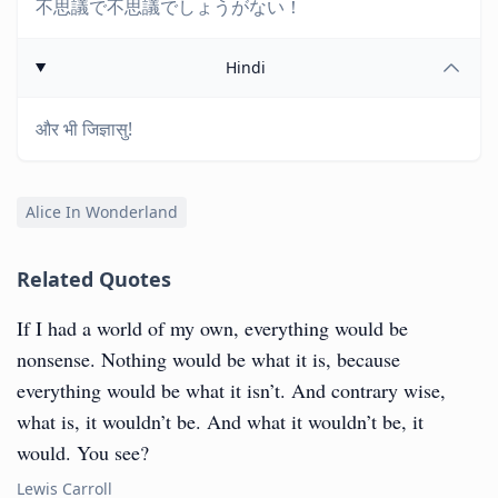
不思議で不思議でしょうがない！
Hindi
और भी जिज्ञासु!
Alice In Wonderland
Related Quotes
If I had a world of my own, everything would be
nonsense. Nothing would be what it is, because
everything would be what it isn’t. And contrary wise,
what is, it wouldn’t be. And what it wouldn’t be, it
would. You see?
Lewis Carroll