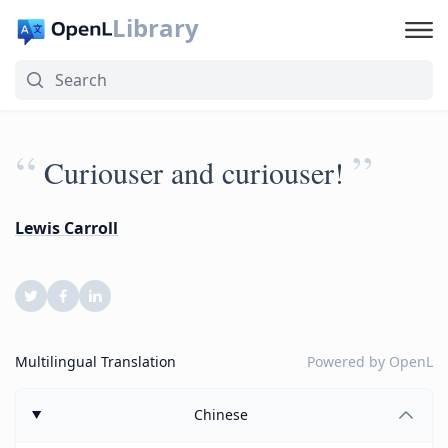
Library
“
”
Curiouser and curiouser!
Lewis Carroll
Multilingual Translation
Powered by
OpenL
Chinese