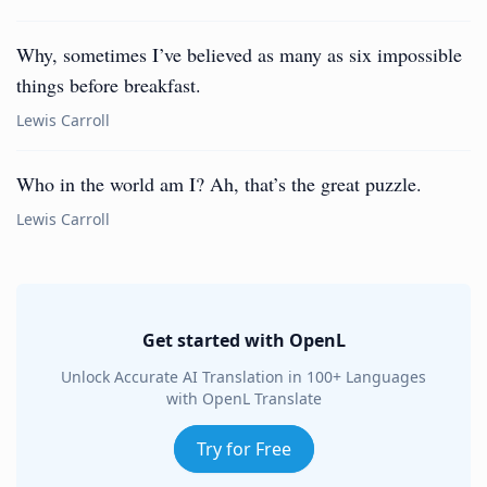
Why, sometimes I’ve believed as many as six impossible
things before breakfast.
Lewis Carroll
Who in the world am I? Ah, that’s the great puzzle.
Lewis Carroll
Get started with OpenL
Unlock Accurate AI Translation in 100+ Languages
with OpenL Translate
Try for Free