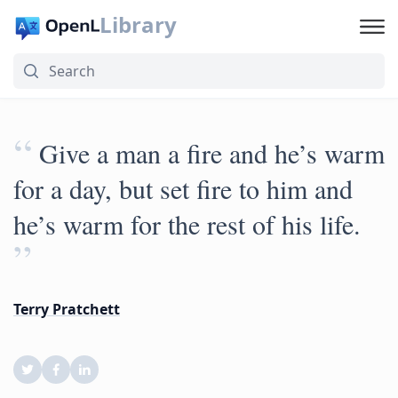
Library
“
Give a man a fire and he’s warm
for a day, but set fire to him and
he’s warm for the rest of his life.
”
Terry Pratchett