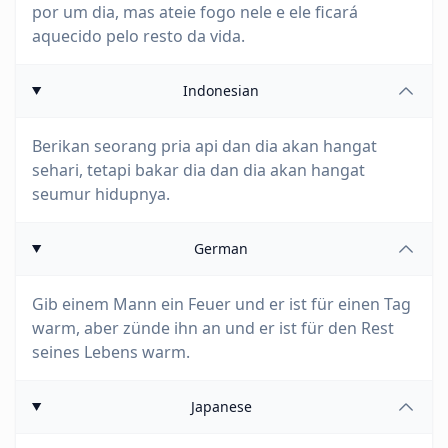
por um dia, mas ateie fogo nele e ele ficará
aquecido pelo resto da vida.
Indonesian
Berikan seorang pria api dan dia akan hangat
sehari, tetapi bakar dia dan dia akan hangat
seumur hidupnya.
German
Gib einem Mann ein Feuer und er ist für einen Tag
warm, aber zünde ihn an und er ist für den Rest
seines Lebens warm.
Japanese