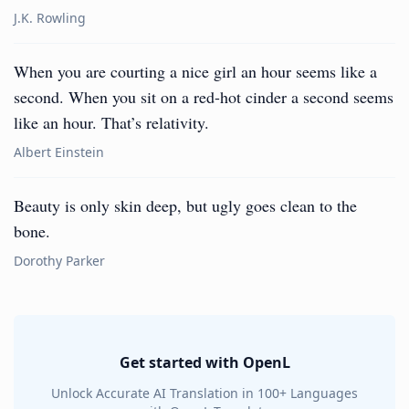
J.K. Rowling
When you are courting a nice girl an hour seems like a
second. When you sit on a red-hot cinder a second seems
like an hour. That’s relativity.
Albert Einstein
Beauty is only skin deep, but ugly goes clean to the
bone.
Dorothy Parker
Get started with OpenL
Unlock Accurate AI Translation in 100+ Languages