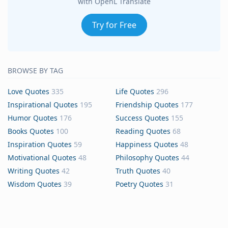
with OpenL Translate
Try for Free
BROWSE BY TAG
Love Quotes
335
Life Quotes
296
Inspirational Quotes
195
Friendship Quotes
177
Humor Quotes
176
Success Quotes
155
Books Quotes
100
Reading Quotes
68
Inspiration Quotes
59
Happiness Quotes
48
Motivational Quotes
48
Philosophy Quotes
44
Writing Quotes
42
Truth Quotes
40
Wisdom Quotes
39
Poetry Quotes
31