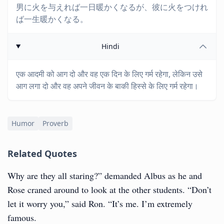
男に火を与えれば一日暖かくなるが、彼に火をつけれ
ば一生暖かくなる。
Hindi
एक आदमी को आग दो और वह एक दिन के लिए गर्म रहेगा, लेकिन उसे
आग लगा दो और वह अपने जीवन के बाकी हिस्से के लिए गर्म रहेगा।
Humor
Proverb
Related Quotes
Why are they all staring?” demanded Albus as he and
Rose craned around to look at the other students. “Don’t
let it worry you,” said Ron. “It’s me. I’m extremely
famous.