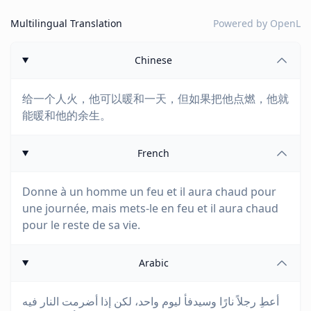
Multilingual Translation
Powered by
OpenL
Chinese
给一个人火，他可以暖和一天，但如果把他点燃，他就
能暖和他的余生。
French
Donne à un homme un feu et il aura chaud pour
une journée, mais mets-le en feu et il aura chaud
pour le reste de sa vie.
Arabic
أعطِ رجلاً نارًا وسيدفأ ليوم واحد، لكن إذا أضرمت النار فيه