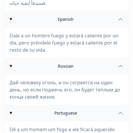
فسيدفأ لبقية حياته.
Spanish
Dale a un hombre fuego y estará caliente por un
día, pero préndele fuego y estará caliente por el
resto de su vida.
Russian
Дай человеку огонь, и он согреется на один
день, но если поджечь его, он будет теплым до
конца своей жизни.
Portuguese
Dê a um homem um fogo e ele ficará aquecido