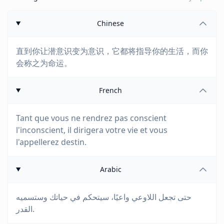
Chinese
直到你让潜意识变为意识，它都将指导你的生活，而你
会称之为命运。
French
Tant que vous ne rendrez pas conscient
l'inconscient, il dirigera votre vie et vous
l'appellerez destin.
Arabic
حتى تجعل اللاوعي واعيًا، سيتحكم في حياتك وستسميه
القدر.