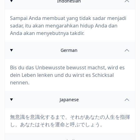
Indonesian
Sampai Anda membuat yang tidak sadar menjadi
sadar, itu akan mengarahkan hidup Anda dan
Anda akan menyebutnya takdir.
German
Bis du das Unbewusste bewusst machst, wird es
dein Leben lenken und du wirst es Schicksal
nennen.
Japanese
無意識を意識化するまで、それがあなたの人生を指揮
し、あなたはそれを運命と呼ぶでしょう。