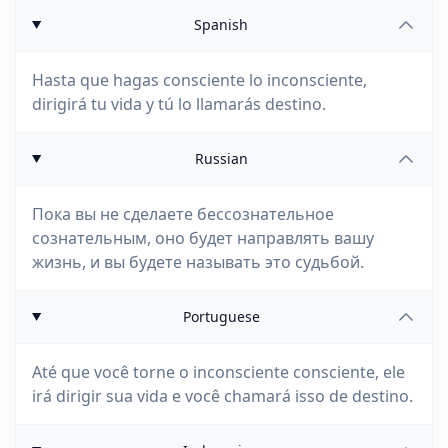
Spanish
Hasta que hagas consciente lo inconsciente,
dirigirá tu vida y tú lo llamarás destino.
Russian
Пока вы не сделаете бессознательное
сознательным, оно будет направлять вашу
жизнь, и вы будете называть это судьбой.
Portuguese
Até que você torne o inconsciente consciente, ele
irá dirigir sua vida e você chamará isso de destino.