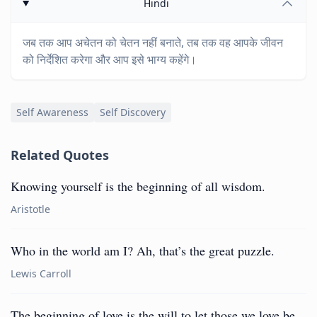
Hindi
जब तक आप अचेतन को चेतन नहीं बनाते, तब तक वह आपके जीवन
को निर्देशित करेगा और आप इसे भाग्य कहेंगे।
Self Awareness
Self Discovery
Related Quotes
Knowing yourself is the beginning of all wisdom.
Aristotle
Who in the world am I? Ah, that’s the great puzzle.
Lewis Carroll
The beginning of love is the will to let those we love be