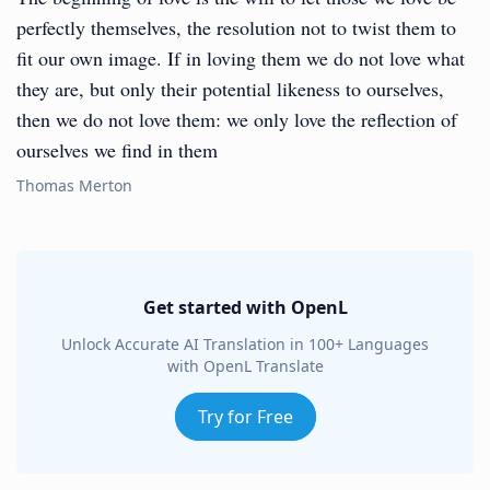
perfectly themselves, the resolution not to twist them to
fit our own image. If in loving them we do not love what
they are, but only their potential likeness to ourselves,
then we do not love them: we only love the reflection of
ourselves we find in them
Thomas Merton
Get started with OpenL
Unlock Accurate AI Translation in 100+ Languages
with OpenL Translate
Try for Free