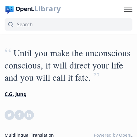
Library
“
Until you make the unconscious
conscious, it will direct your life
”
and you will call it fate.
C.G. Jung
Multilingual Translation
Powered by
OpenL