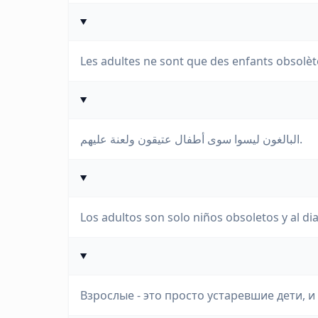
Les adultes ne sont que des enfants obsolète
البالغون ليسوا سوى أطفال عتيقون ولعنة عليهم.
Los adultos son solo niños obsoletos y al dia
Взрослые - это просто устаревшие дети, и