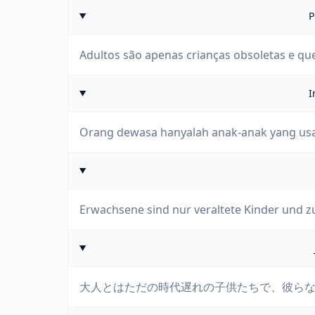
P
Adultos são apenas crianças obsoletas e qu
I
Orang dewasa hanyalah anak-anak yang usa
Erwachsene sind nur veraltete Kinder und z
大人とはただの時代遅れの子供たちで、彼ら