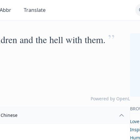
Abbr
Translate
”
ldren and the hell with them.
Powered by
OpenL
BRO
Chinese
Love
Insp
Hum