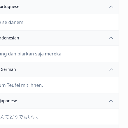
ortuguese
e se danem.
ndonesian
ng dan biarkan saja mereka.
German
um Teufel mit ihnen.
Japanese
なんてどうでもいい。