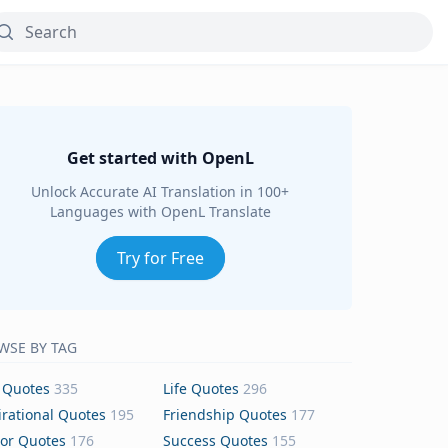
Get started with OpenL
Unlock Accurate AI Translation in 100+
Languages with OpenL Translate
Try for Free
WSE BY TAG
 Quotes
335
Life Quotes
296
irational Quotes
195
Friendship Quotes
177
or Quotes
176
Success Quotes
155