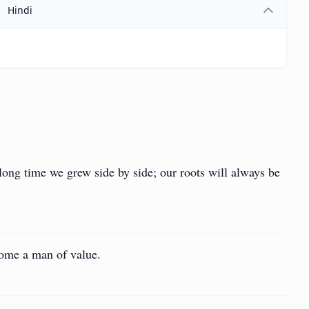
Hindi
 long time we grew side by side; our roots will always be
come a man of value.