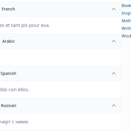
Book
French
Insp
Moti
s et tant pis pour eux.
Writ
Wis
Arabic
Spanish
blo con ellos.
Russian
 черт с ними.