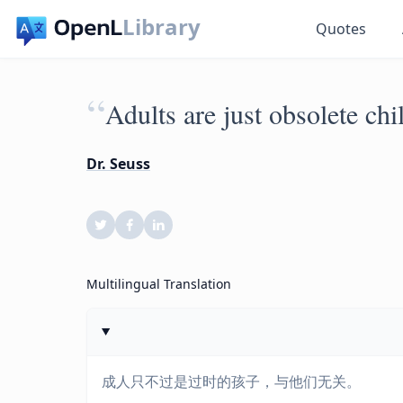
Library
Quotes
“
Adults are just obsolete chi
Dr. Seuss
Multilingual Translation
成人只不过是过时的孩子，与他们无关。