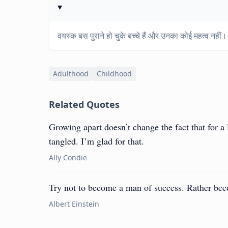
वयस्क बस पुराने हो चुके बच्चे हैं और उनका कोई महत्व नहीं।
Adulthood
Childhood
Related Quotes
Growing apart doesn’t change the fact that for a
tangled. I’m glad for that.
Ally Condie
Try not to become a man of success. Rather be
Albert Einstein