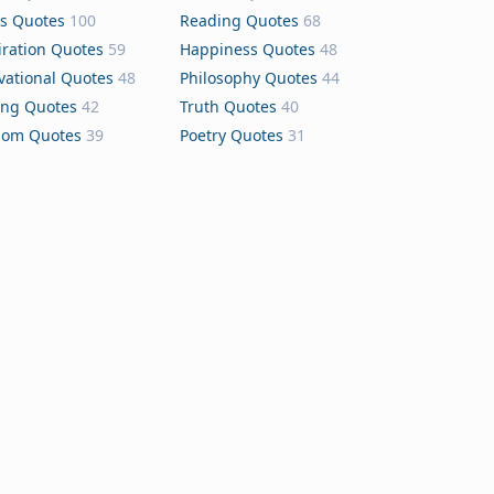
s Quotes
100
Reading Quotes
68
iration Quotes
59
Happiness Quotes
48
vational Quotes
48
Philosophy Quotes
44
ing Quotes
42
Truth Quotes
40
dom Quotes
39
Poetry Quotes
31