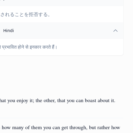
響されることを拒否する。
Hindi
प्रभावित होने से इनकार करते हैं।
at you enjoy it; the other, that you can boast about it.
see how many of them you can get through, but rather how