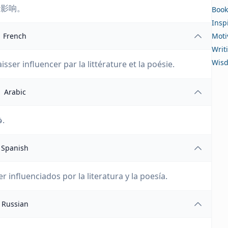
所影响。
Book
Insp
French
Moti
Writ
Wis
aisser influencer par la littérature et la poésie.
Arabic
فقط العقول الضعيفة جدًا ترفض التأثر بالأدب والشعر.
Spanish
 influenciados por la literatura y la poesía.
Russian