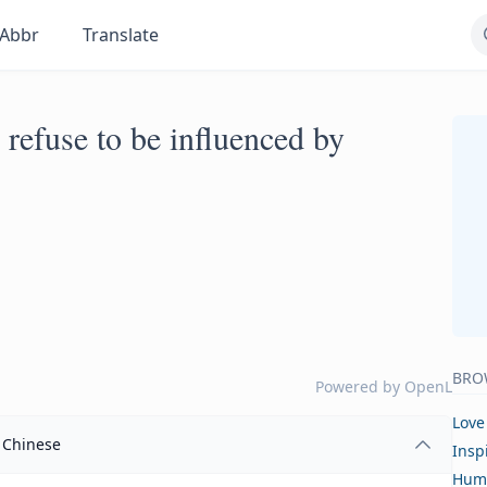
Abbr
Translate
refuse to be influenced by
BRO
Powered by
OpenL
Love
Chinese
Insp
Hum