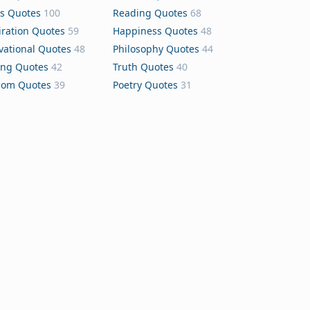
s Quotes
100
Reading Quotes
68
iration Quotes
59
Happiness Quotes
48
vational Quotes
48
Philosophy Quotes
44
ing Quotes
42
Truth Quotes
40
dom Quotes
39
Poetry Quotes
31