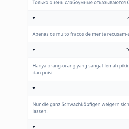
Только очень слабоумные отказываются б
P
Apenas os muito fracos de mente recusam-se 
I
Hanya orang-orang yang sangat lemah pikir
dan puisi.
Nur die ganz Schwachköpfigen weigern sich,
lassen.