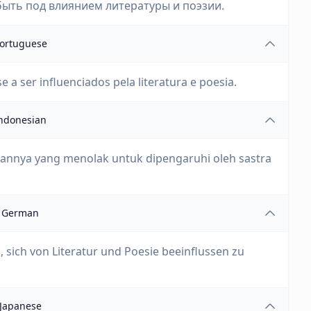
ыть под влиянием литературы и поэзии.
ortuguese
a ser influenciados pela literatura e poesia.
ndonesian
annya yang menolak untuk dipengaruhi oleh sastra
German
 sich von Literatur und Poesie beeinflussen zu
Japanese