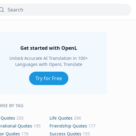
Get started with OpenL
Unlock Accurate AI Translation in 100+
Languages with OpenL Translate
Try for Free
WSE BY TAG
 Quotes
335
Life Quotes
296
irational Quotes
195
Friendship Quotes
177
or Quotes
176
Success Quotes
155