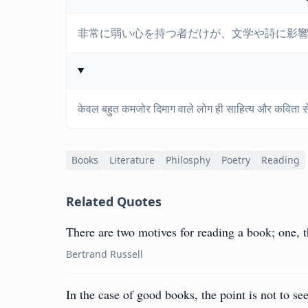
非常に弱い心を持つ者だけが、文学や詩に影
केवल बहुत कमजोर दिमाग वाले लोग ही साहित्य और कविता से 
Books
Literature
Philosphy
Poetry
Reading
Related Quotes
There are two motives for reading a book; one, th
Bertrand Russell
In the case of good books, the point is not to 