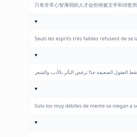
只有非常心智薄弱的人才会拒绝被文学和诗歌
Seuls les esprits très faibles refusent de se l
Solo los muy débiles de mente se niegan a ser