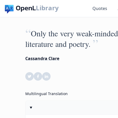
Library
Quotes
“
Only the very weak-minded 
”
literature and poetry.
Cassandra Clare
Multilingual Translation