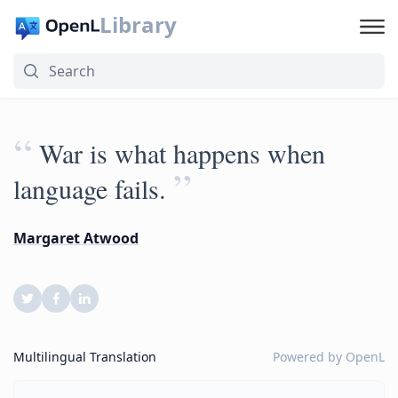
Library
“
War is what happens when
”
language fails.
Margaret Atwood
Multilingual Translation
Powered by
OpenL