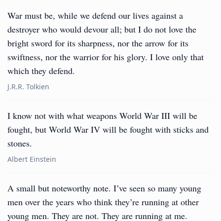
War must be, while we defend our lives against a
destroyer who would devour all; but I do not love the
bright sword for its sharpness, nor the arrow for its
swiftness, nor the warrior for his glory. I love only that
which they defend.
J.R.R. Tolkien
I know not with what weapons World War III will be
fought, but World War IV will be fought with sticks and
stones.
Albert Einstein
A small but noteworthy note. I’ve seen so many young
men over the years who think they’re running at other
young men. They are not. They are running at me.