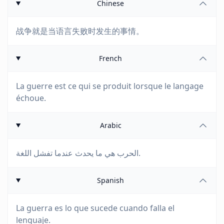
Chinese
战争就是当语言失败时发生的事情。
French
La guerre est ce qui se produit lorsque le langage
échoue.
Arabic
الحرب هي ما يحدث عندما تفشل اللغة.
Spanish
La guerra es lo que sucede cuando falla el
lenguaje.