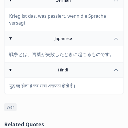
German
Krieg ist das, was passiert, wenn die Sprache
versagt.
Japanese
戦争とは、言葉が失敗したときに起こるものです。
Hindi
युद्ध वह होता है जब भाषा असफल होती है।
War
Related Quotes