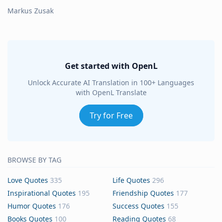
Markus Zusak
Get started with OpenL
Unlock Accurate AI Translation in 100+ Languages
with OpenL Translate
Try for Free
BROWSE BY TAG
Love Quotes
335
Life Quotes
296
Inspirational Quotes
195
Friendship Quotes
177
Humor Quotes
176
Success Quotes
155
Books Quotes
100
Reading Quotes
68