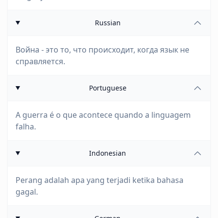
Russian
Война - это то, что происходит, когда язык не
справляется.
Portuguese
A guerra é o que acontece quando a linguagem
falha.
Indonesian
Perang adalah apa yang terjadi ketika bahasa
gagal.