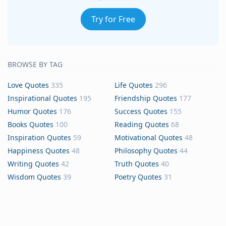
Try for Free
BROWSE BY TAG
Love Quotes
335
Life Quotes
296
Inspirational Quotes
195
Friendship Quotes
177
Humor Quotes
176
Success Quotes
155
Books Quotes
100
Reading Quotes
68
Inspiration Quotes
59
Motivational Quotes
48
Happiness Quotes
48
Philosophy Quotes
44
Writing Quotes
42
Truth Quotes
40
Wisdom Quotes
39
Poetry Quotes
31