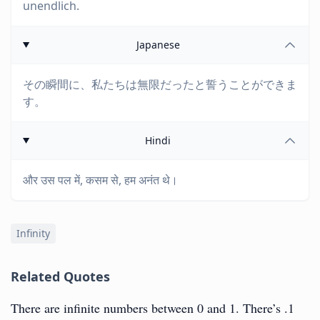
unendlich.
Japanese
その瞬間に、私たちは無限だったと誓うことができま
す。
Hindi
और उस पल में, कसम से, हम अनंत थे।
Infinity
Related Quotes
There are infinite numbers between 0 and 1. There’s .1