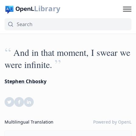
Library
“
And in that moment, I swear we
”
were infinite.
Stephen Chbosky
Multilingual Translation
Powered by
OpenL