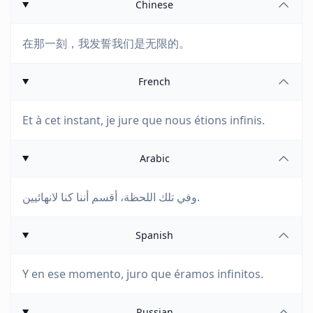
Chinese
在那一刻，我发誓我们是无限的。
French
Et à cet instant, je jure que nous étions infinis.
Arabic
وفي تلك اللحظة، أقسم أننا كنا لانهائيين.
Spanish
Y en ese momento, juro que éramos infinitos.
Russian