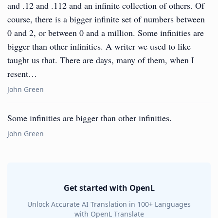
and .12 and .112 and an infinite collection of others. Of
course, there is a bigger infinite set of numbers between
0 and 2, or between 0 and a million. Some infinities are
bigger than other infinities. A writer we used to like
taught us that. There are days, many of them, when I
resent…
John Green
Some infinities are bigger than other infinities.
John Green
Get started with OpenL
Unlock Accurate AI Translation in 100+ Languages
with OpenL Translate