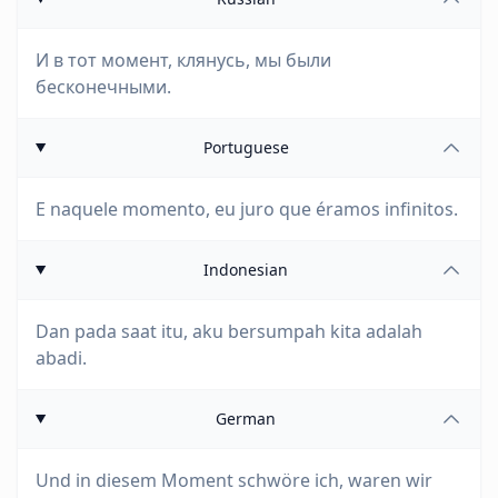
И в тот момент, клянусь, мы были
бесконечными.
Portuguese
E naquele momento, eu juro que éramos infinitos.
Indonesian
Dan pada saat itu, aku bersumpah kita adalah
abadi.
German
Und in diesem Moment schwöre ich, waren wir