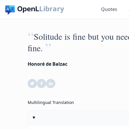
Library
Quotes
“
Solitude is fine but you nee
”
fine.
Honoré de Balzac
Multilingual Translation