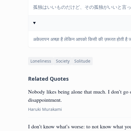
孤独はいいものだけど、その孤独がいいと言
अकेलापन अच्छा है लेकिन आपको किसी की ज़रूरत होती है
Loneliness
Society
Solitude
Related Quotes
Nobody likes being alone that much. I don’t go ou
disappointment.
Haruki Murakami
I don’t know what’s worse: to not know what yo