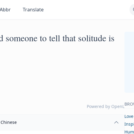
Abbr
Translate
d someone to tell that solitude is
BRO
Powered by
OpenL
Love
Chinese
Insp
Hum