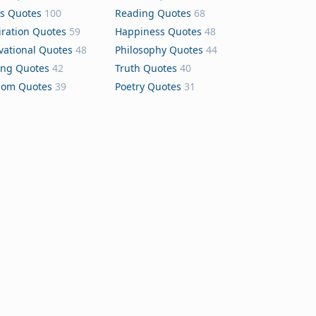
s Quotes
100
Reading Quotes
68
iration Quotes
59
Happiness Quotes
48
vational Quotes
48
Philosophy Quotes
44
ing Quotes
42
Truth Quotes
40
dom Quotes
39
Poetry Quotes
31