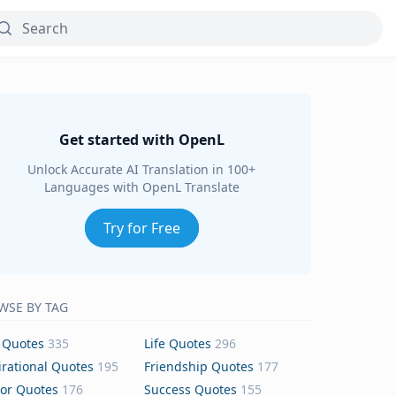
Get started with OpenL
Unlock Accurate AI Translation in 100+
Languages with OpenL Translate
Try for Free
WSE BY TAG
 Quotes
335
Life Quotes
296
irational Quotes
195
Friendship Quotes
177
or Quotes
176
Success Quotes
155