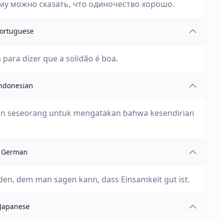
му можно сказать, что одиночество хорошо.
ortuguese
 para dizer que a solidão é boa.
ndonesian
kan seseorang untuk mengatakan bahwa kesendirian
German
den, dem man sagen kann, dass Einsamkeit gut ist.
Japanese