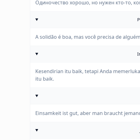
Одиночество хорошо, но нужен кто-то, ко
P
A solidão é boa, mas você precisa de alguém
I
Kesendirian itu baik, tetapi Anda memerlu
itu baik.
Einsamkeit ist gut, aber man braucht jeman