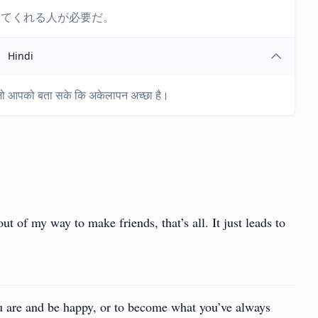
ってくれる人が必要だ。
Hindi
 जो आपको बता सके कि अकेलापन अच्छा है।
t of my way to make friends, that’s all. It just leads to
u are and be happy, or to become what you’ve always