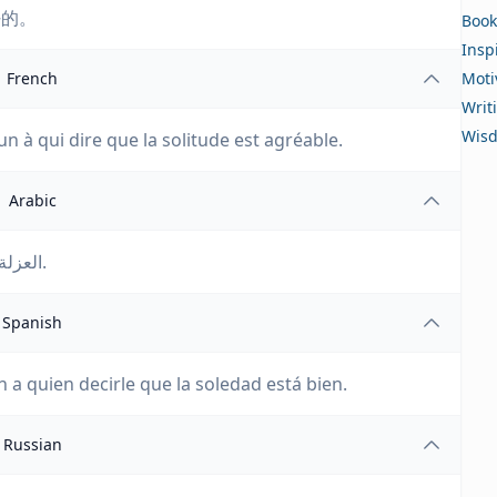
好的。
Book
Insp
French
Moti
Writ
Wis
un à qui dire que la solitude est agréable.
Arabic
العزلة جيدة ولكنك بحاجة إلى شخص تخبره أن العزلة جيدة.
Spanish
n a quien decirle que la soledad está bien.
Russian