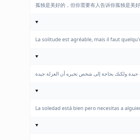
孤独是美好的，但你需要有人告诉你孤独是美
La solitude est agréable, mais il faut quelqu'
La soledad está bien pero necesitas a alguie