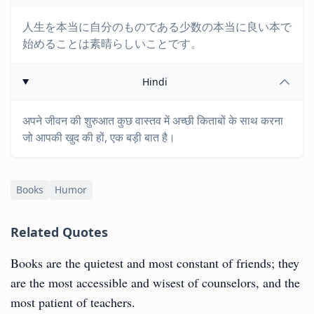
人生を本当に自分のものである少数の本当に良い本で
始めることは素晴らしいことです。
Hindi
अपने जीवन की शुरुआत कुछ वास्तव में अच्छी किताबों के साथ करना
जो आपकी खुद की हों, एक बड़ी बात है।
Books
Humor
Related Quotes
Books are the quietest and most constant of friends; they
are the most accessible and wisest of counselors, and the
most patient of teachers.