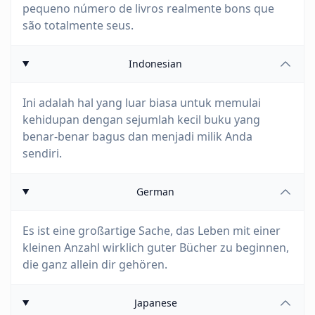
pequeno número de livros realmente bons que
são totalmente seus.
Indonesian
Ini adalah hal yang luar biasa untuk memulai
kehidupan dengan sejumlah kecil buku yang
benar-benar bagus dan menjadi milik Anda
sendiri.
German
Es ist eine großartige Sache, das Leben mit einer
kleinen Anzahl wirklich guter Bücher zu beginnen,
die ganz allein dir gehören.
Japanese