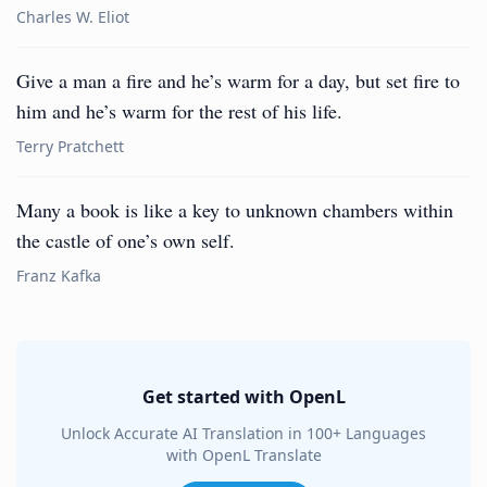
Charles W. Eliot
Give a man a fire and he’s warm for a day, but set fire to
him and he’s warm for the rest of his life.
Terry Pratchett
Many a book is like a key to unknown chambers within
the castle of one’s own self.
Franz Kafka
Get started with OpenL
Unlock Accurate AI Translation in 100+ Languages
with OpenL Translate