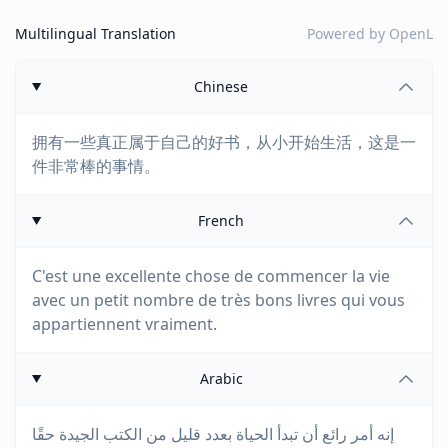
Multilingual Translation
Powered by
OpenL
Chinese
拥有一些真正属于自己的好书，从小开始生活，这是一
件非常棒的事情。
French
C'est une excellente chose de commencer la vie
avec un petit nombre de très bons livres qui vous
appartiennent vraiment.
Arabic
إنه أمر رائع أن تبدأ الحياة بعدد قليل من الكتب الجيدة حقًا