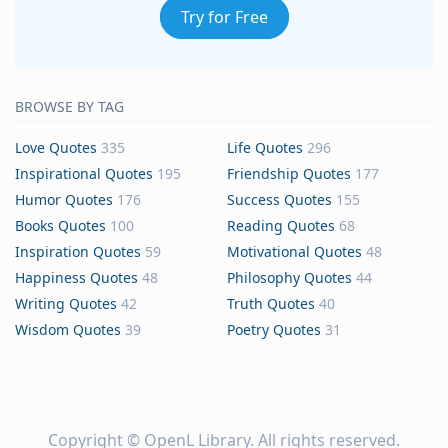
Try for Free
BROWSE BY TAG
Love Quotes
335
Life Quotes
296
Inspirational Quotes
195
Friendship Quotes
177
Humor Quotes
176
Success Quotes
155
Books Quotes
100
Reading Quotes
68
Inspiration Quotes
59
Motivational Quotes
48
Happiness Quotes
48
Philosophy Quotes
44
Writing Quotes
42
Truth Quotes
40
Wisdom Quotes
39
Poetry Quotes
31
Copyright ©
OpenL Library
. All rights reserved.