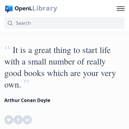
Library
“
It is a great thing to start life
with a small number of really
good books which are your very
”
own.
Arthur Conan Doyle