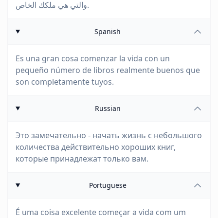
والتي هي ملكك الخاص.
Spanish
Es una gran cosa comenzar la vida con un
pequeño número de libros realmente buenos que
son completamente tuyos.
Russian
Это замечательно - начать жизнь с небольшого
количества действительно хороших книг,
которые принадлежат только вам.
Portuguese
É uma coisa excelente começar a vida com um