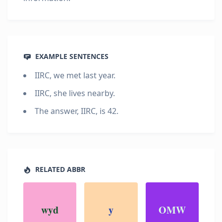
EXAMPLE SENTENCES
IIRC, we met last year.
IIRC, she lives nearby.
The answer, IIRC, is 42.
RELATED ABBR
wyd
y
OMW