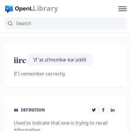
Library
iirc
ˈɪf ˈaɪ ɹɪˈmɛmbɚ kɚˈɹɛktli
If I remember correctly
DEFINITION
Used to indicate that one is trying to recall
information.