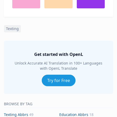
Texting
Get started with OpenL
Unlock Accurate AI Translation in 100+ Languages
with OpenL Translate
Try for Free
BROWSE BY TAG
Texting Abbrs
49
Education Abbrs
18