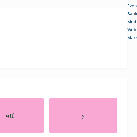
Even
Bank
Medi
Web 
Mark
wtf
y