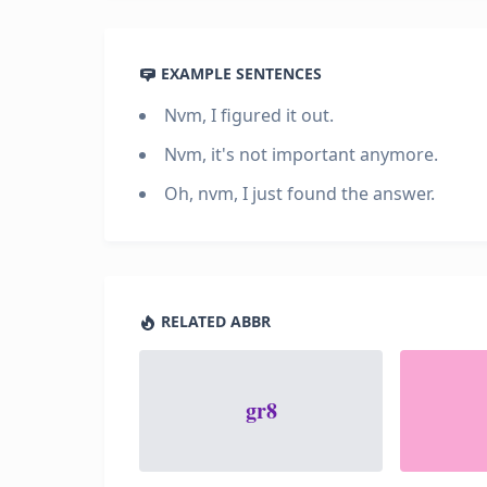
EXAMPLE SENTENCES
Nvm, I figured it out.
Nvm, it's not important anymore.
Oh, nvm, I just found the answer.
RELATED ABBR
gr8