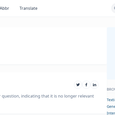
Abbr
Translate
BRO
question, indicating that it is no longer relevant
Text
Gene
Inte