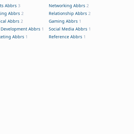
ts Abbrs
3
Networking Abbrs
2
ing Abbrs
2
Relationship Abbrs
2
cal Abbrs
2
Gaming Abbrs
1
Development Abbrs
1
Social Media Abbrs
1
eting Abbrs
1
Reference Abbrs
1