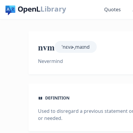
Library
Quotes
nvm
ˈnɛvɚˌmaɪnd
Nevermind
DEFINITION
Used to disregard a previous statement or 
or needed.