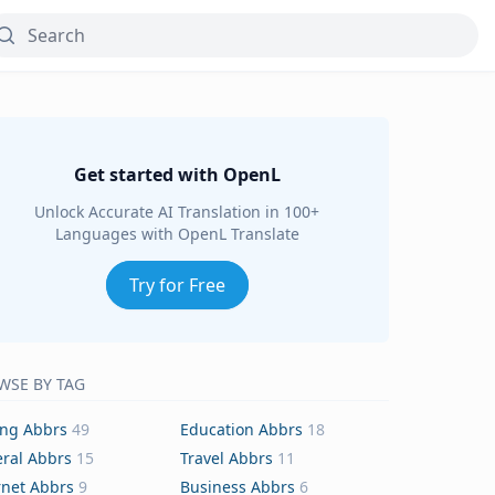
Get started with OpenL
Unlock Accurate AI Translation in 100+
Languages with OpenL Translate
Try for Free
WSE BY TAG
ing Abbrs
49
Education Abbrs
18
ral Abbrs
15
Travel Abbrs
11
rnet Abbrs
9
Business Abbrs
6