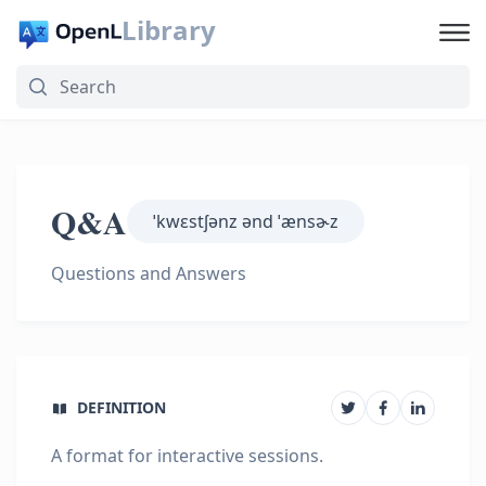
Library
Q&A
ˈkwɛstʃənz ənd ˈænsɚz
Questions and Answers
DEFINITION
A format for interactive sessions.