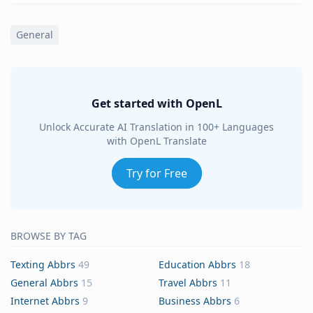
General
Get started with OpenL
Unlock Accurate AI Translation in 100+ Languages
with OpenL Translate
Try for Free
BROWSE BY TAG
Texting Abbrs
49
Education Abbrs
18
General Abbrs
15
Travel Abbrs
11
Internet Abbrs
9
Business Abbrs
6