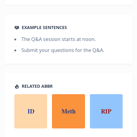
EXAMPLE SENTENCES
The Q&A session starts at noon.
Submit your questions for the Q&A.
RELATED ABBR
ID
Meth
RIP