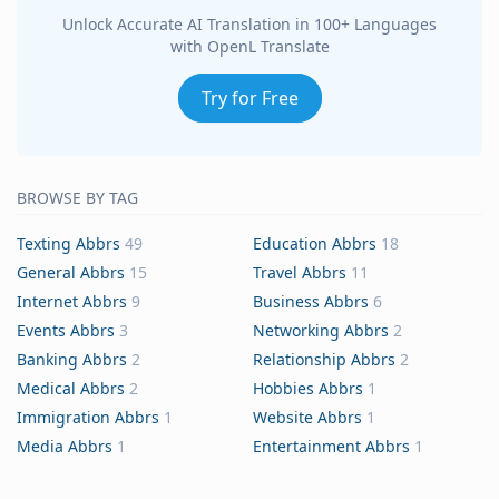
Unlock Accurate AI Translation in 100+ Languages
with OpenL Translate
Try for Free
BROWSE BY TAG
Texting Abbrs
49
Education Abbrs
18
General Abbrs
15
Travel Abbrs
11
Internet Abbrs
9
Business Abbrs
6
Events Abbrs
3
Networking Abbrs
2
Banking Abbrs
2
Relationship Abbrs
2
Medical Abbrs
2
Hobbies Abbrs
1
Immigration Abbrs
1
Website Abbrs
1
Media Abbrs
1
Entertainment Abbrs
1