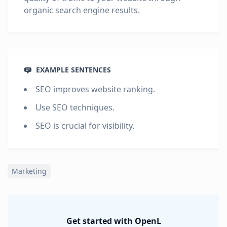
organic search engine results.
EXAMPLE SENTENCES
SEO improves website ranking.
Use SEO techniques.
SEO is crucial for visibility.
Marketing
Get started with OpenL