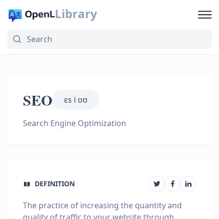
Library
SEO
ɛs i oʊ
Search Engine Optimization
DEFINITION
The practice of increasing the quantity and
quality of traffic to your website through