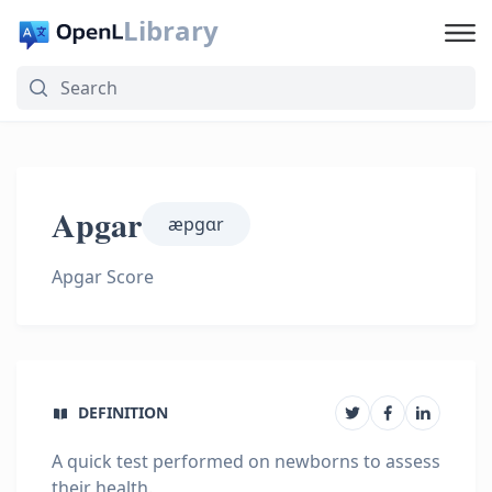
Library
Apgar
æpɡɑr
Apgar Score
DEFINITION
A quick test performed on newborns to assess
their health.