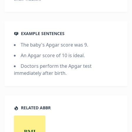
EXAMPLE SENTENCES
The baby's Apgar score was 9.
An Apgar score of 10 is ideal.
Doctors perform the Apgar test
immediately after birth.
RELATED ABBR
BMI