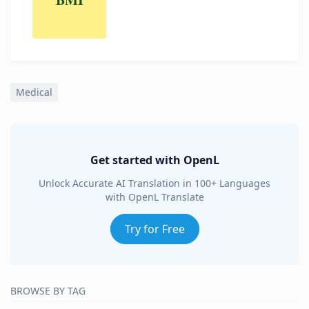
Medical
Get started with OpenL
Unlock Accurate AI Translation in 100+ Languages
with OpenL Translate
Try for Free
BROWSE BY TAG