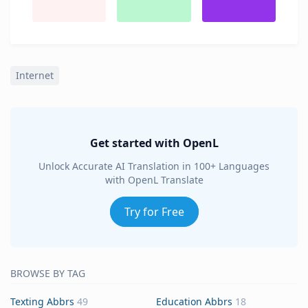
Internet
Get started with OpenL
Unlock Accurate AI Translation in 100+ Languages
with OpenL Translate
Try for Free
BROWSE BY TAG
Texting Abbrs
49
Education Abbrs
18