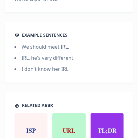
EXAMPLE SENTENCES
We should meet IRL.
IRL, he's very different.
I don't know her IRL.
RELATED ABBR
ISP
URL
TL;DR