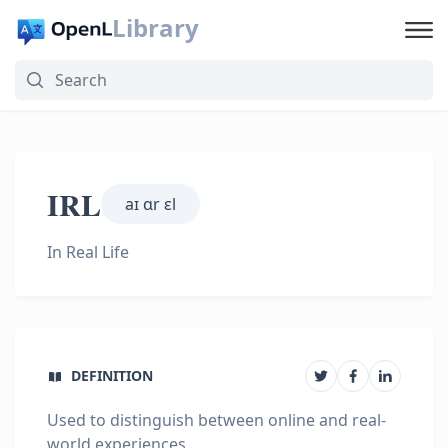
Library
IRL
aɪ ɑr ɛl
In Real Life
DEFINITION
Used to distinguish between online and real-
world experiences.