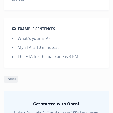
EXAMPLE SENTENCES
What's your ETA?
My ETA is 10 minutes.
The ETA for the package is 3 PM.
Travel
Get started with OpenL
Unlock Accurate AI Translation in 100+ Languages