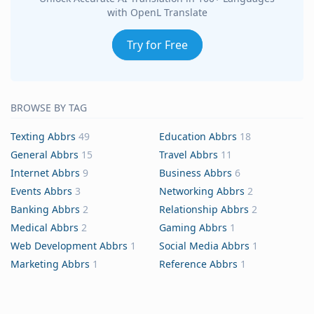
with OpenL Translate
Try for Free
BROWSE BY TAG
Texting Abbrs
49
Education Abbrs
18
General Abbrs
15
Travel Abbrs
11
Internet Abbrs
9
Business Abbrs
6
Events Abbrs
3
Networking Abbrs
2
Banking Abbrs
2
Relationship Abbrs
2
Medical Abbrs
2
Gaming Abbrs
1
Web Development Abbrs
1
Social Media Abbrs
1
Marketing Abbrs
1
Reference Abbrs
1