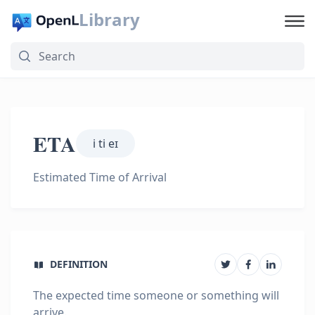
Library
ETA
i ti eɪ
Estimated Time of Arrival
DEFINITION
The expected time someone or something will
arrive.