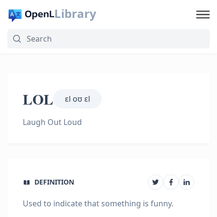
Library
LOL
ɛl oʊ ɛl
Laugh Out Loud
DEFINITION
Used to indicate that something is funny.