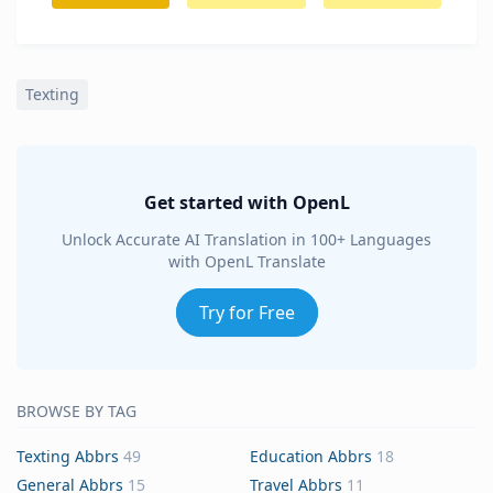
Texting
Get started with OpenL
Unlock Accurate AI Translation in 100+ Languages
with OpenL Translate
Try for Free
BROWSE BY TAG
Texting Abbrs
49
Education Abbrs
18
General Abbrs
15
Travel Abbrs
11