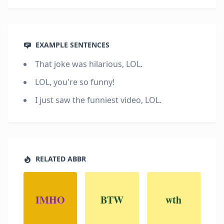
EXAMPLE SENTENCES
That joke was hilarious, LOL.
LOL, you're so funny!
I just saw the funniest video, LOL.
RELATED ABBR
IMHO
BTW
wth