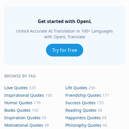
Get started with OpenL
Unlock Accurate AI Translation in 100+ Languages
with OpenL Translate
Try for Free
BROWSE BY TAG
Love Quotes
335
Life Quotes
296
Inspirational Quotes
195
Friendship Quotes
177
Humor Quotes
176
Success Quotes
155
Books Quotes
100
Reading Quotes
68
Inspiration Quotes
59
Happiness Quotes
48
Motivational Quotes
48
Philosophy Quotes
44