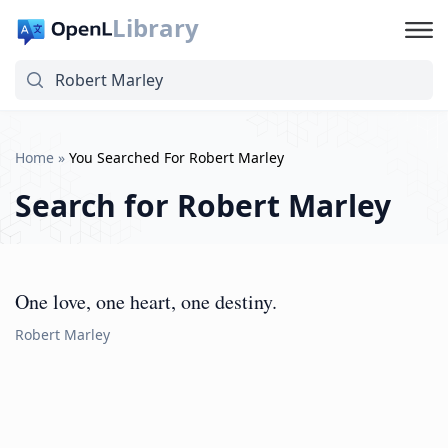
Library
Home
»
You Searched For Robert Marley
Search for
Robert Marley
One love, one heart, one destiny.
Robert Marley