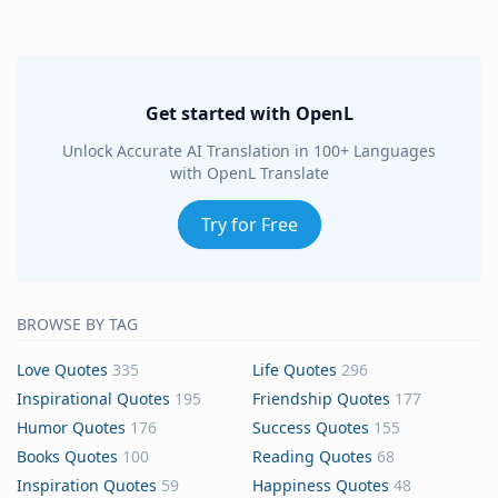
Get started with OpenL
Unlock Accurate AI Translation in 100+ Languages
with OpenL Translate
Try for Free
BROWSE BY TAG
Love Quotes
335
Life Quotes
296
Inspirational Quotes
195
Friendship Quotes
177
Humor Quotes
176
Success Quotes
155
Books Quotes
100
Reading Quotes
68
Inspiration Quotes
59
Happiness Quotes
48