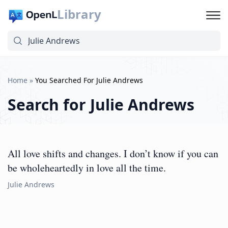
Library
Home
»
You Searched For Julie Andrews
Search for
Julie Andrews
All love shifts and changes. I don’t know if you can
be wholeheartedly in love all the time.
Julie Andrews