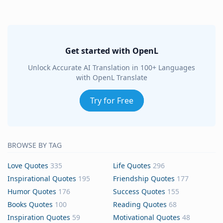
Get started with OpenL
Unlock Accurate AI Translation in 100+ Languages
with OpenL Translate
Try for Free
BROWSE BY TAG
Love Quotes
335
Life Quotes
296
Inspirational Quotes
195
Friendship Quotes
177
Humor Quotes
176
Success Quotes
155
Books Quotes
100
Reading Quotes
68
Inspiration Quotes
59
Motivational Quotes
48