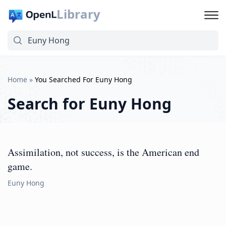
Library
Home
»
You Searched For Euny Hong
Search for
Euny Hong
Assimilation, not success, is the American end
game.
Euny Hong