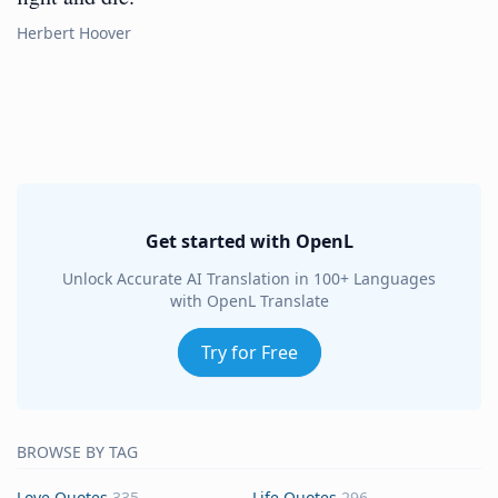
Herbert Hoover
Get started with OpenL
Unlock Accurate AI Translation in 100+ Languages
with OpenL Translate
Try for Free
BROWSE BY TAG
Love Quotes
335
Life Quotes
296