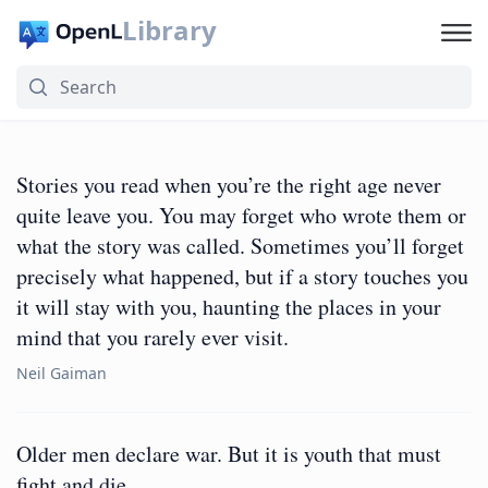
Library
Stories you read when you’re the right age never
quite leave you. You may forget who wrote them or
what the story was called. Sometimes you’ll forget
precisely what happened, but if a story touches you
it will stay with you, haunting the places in your
mind that you rarely ever visit.
Neil Gaiman
Older men declare war. But it is youth that must
fight and die.