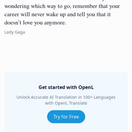
wondering which way to go, remember that your
career will never wake up and tell you that it
doesn’t love you anymore.
Lady Gaga
Get started with OpenL
Unlock Accurate AI Translation in 100+ Languages
with OpenL Translate
Try for Free