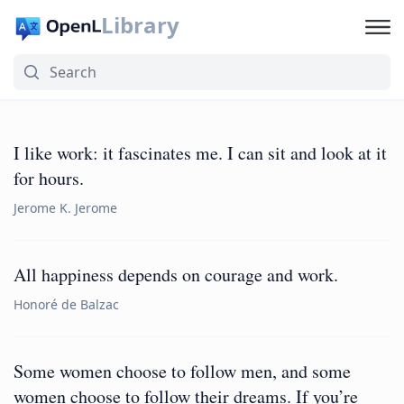
Library
I like work: it fascinates me. I can sit and look at it
for hours.
Jerome K. Jerome
All happiness depends on courage and work.
Honoré de Balzac
Some women choose to follow men, and some
women choose to follow their dreams. If you’re