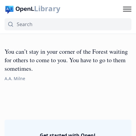
Library
You can’t stay in your corner of the Forest waiting
for others to come to you. You have to go to them
sometimes.
A.A. Milne
Get started with OpenL