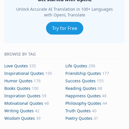
Unlock Accurate AI Translation in 100+ Languages
with OpenL Translate
Try for Free
BROWSE BY TAG
Love Quotes
335
Life Quotes
296
Inspirational Quotes
195
Friendship Quotes
177
Humor Quotes
176
Success Quotes
155
Books Quotes
100
Reading Quotes
68
Inspiration Quotes
59
Happiness Quotes
48
Motivational Quotes
48
Philosophy Quotes
44
Writing Quotes
42
Truth Quotes
40
Wisdom Quotes
39
Poetry Quotes
31